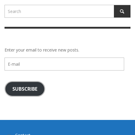
Enter your email to receive new posts.
E-
mail
SUBSCRIBE