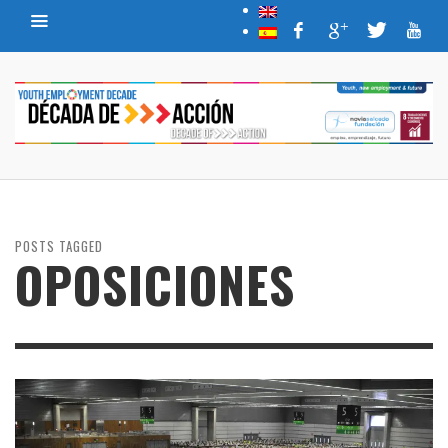
POSTS TAGGED
OPOSICIONES