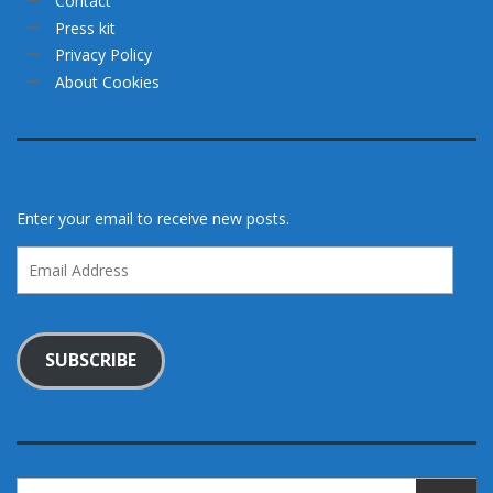
Contact
Press kit
Privacy Policy
About Cookies
Enter your email to receive new posts.
Email
Address
SUBSCRIBE