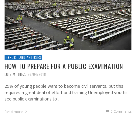
REPORT AND ARTICLES
HOW TO PREPARE FOR A PUBLIC EXAMINATION
,
LUIS M. DIEZ
26/04/2018
25% of young people want to become civil servants, but this
requires a great deal of effort and training Unemployed youths
see public examinations to …
0 Comments
Read more