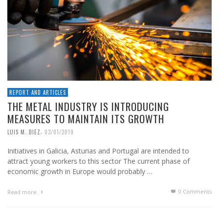
REPORT AND ARTICLES
THE METAL INDUSTRY IS INTRODUCING
MEASURES TO MAINTAIN ITS GROWTH
,
LUIS M. DIEZ
03/01/2019
Initiatives in Galicia, Asturias and Portugal are intended to
attract young workers to this sector The current phase of
economic growth in Europe would probably …
0 Comments
Read more