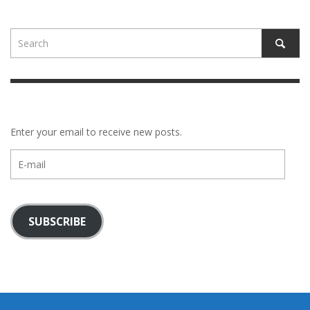
Enter your email to receive new posts.
E-
mail
SUBSCRIBE