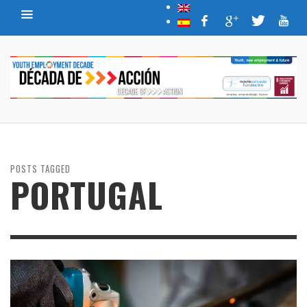
POSTS TAGGED
PORTUGAL