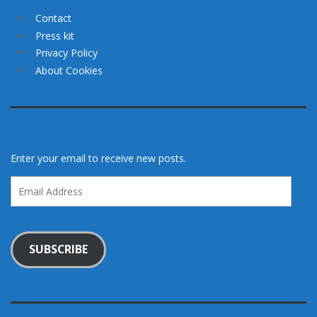
Contact
Press kit
Privacy Policy
About Cookies
Enter your email to receive new posts.
Email
Address
SUBSCRIBE