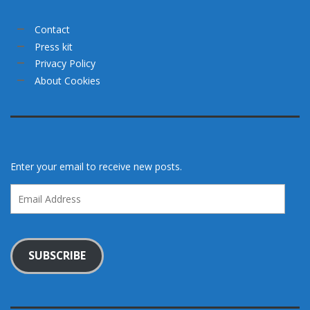
Contact
Press kit
Privacy Policy
About Cookies
Enter your email to receive new posts.
Email
Address
SUBSCRIBE