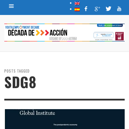
POSTS TAGGED
SDG8