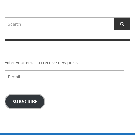
Enter your email to receive new posts.
E-
mail
SUBSCRIBE