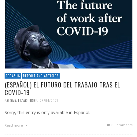
PEGASUS
REPORT AND ARTICLES
(ESPAÑOL) EL FUTURO DEL TRABAJO TRAS EL
COVID-19
,
PALOMA EIZAGUIRRE
26/04/2021
Sorry, this entry is only available in Español.
0 Comments
Read more