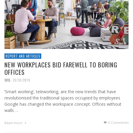
REPORT AND ARTICLES
NEW WORKPLACES BID FAREWELL TO BORING
OFFICES
,
SRB
18/10/2019
‘Smart working’, teleworking, are the new trends that have
revolutionised the traditional spaces occupied by employees
Google has changed the workspace concept. Offices without
walls …
0 Comments
Read more