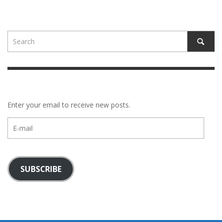
Enter your email to receive new posts.
E-
mail
SUBSCRIBE