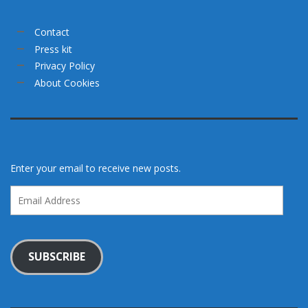
Contact
Press kit
Privacy Policy
About Cookies
Enter your email to receive new posts.
Email
Address
SUBSCRIBE