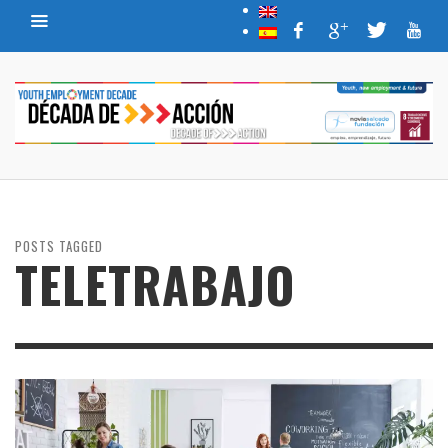
POSTS TAGGED
TELETRABAJO