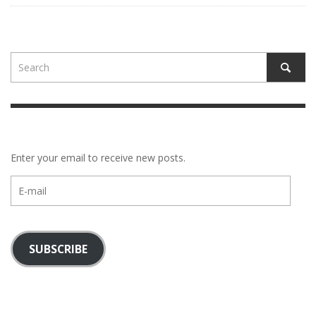
Enter your email to receive new posts.
E-
mail
SUBSCRIBE