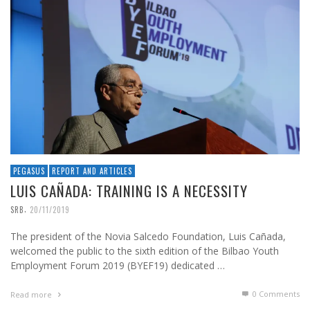
PEGASUS
REPORT AND ARTICLES
LUIS CAÑADA: TRAINING IS A NECESSITY
,
SRB
20/11/2019
The president of the Novia Salcedo Foundation, Luis Cañada,
welcomed the public to the sixth edition of the Bilbao Youth
Employment Forum 2019 (BYEF19) dedicated …
0 Comments
Read more