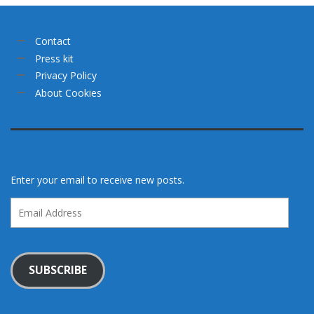
Contact
Press kit
Privacy Policy
About Cookies
Enter your email to receive new posts.
Email
Address
SUBSCRIBE