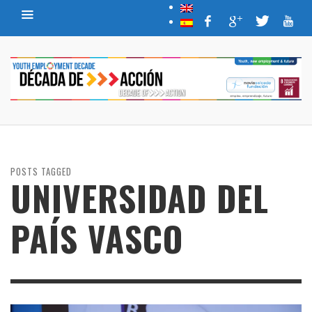
POSTS TAGGED
UNIVERSIDAD DEL
PAÍS VASCO