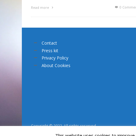
0 Commen
Read more
Contact
Press kit
Privacy Policy
About Cookies
Copyright © 2022. All rights reserved.
This website uses cookies to improve y