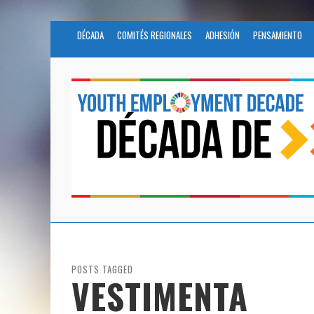
DÉCADA
COMITÉS REGIONALES
ADHESIÓN
PENSAMIENTO
POSTS TAGGED
VESTIMENTA