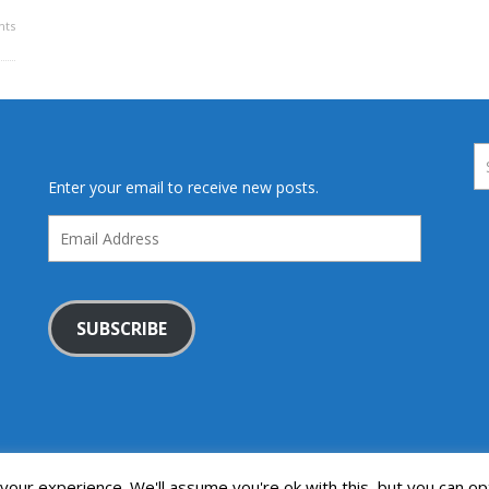
ts
Enter your email to receive new posts.
Email
Address
SUBSCRIBE
our experience. We'll assume you're ok with this, but you can opt