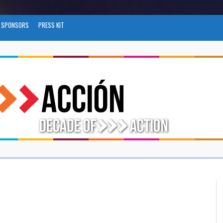
SPONSORS
PRESS KIT