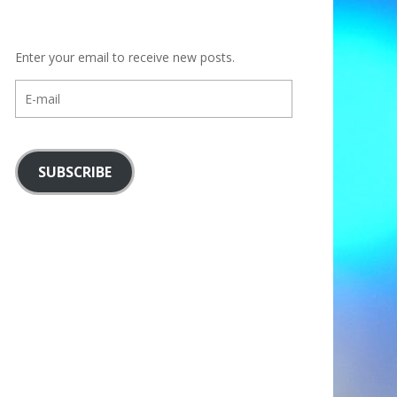
Enter your email to receive new posts.
E-
mail
SUBSCRIBE