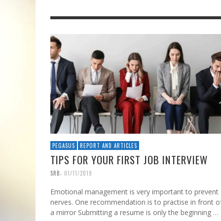
PEGASUS
REPORT AND ARTICLES
TIPS FOR YOUR FIRST JOB INTERVIEW
,
SRB
01/11/2019
Emotional management is very important to prevent
nerves. One recommendation is to practise in front o
a mirror Submitting a resume is only the beginning …