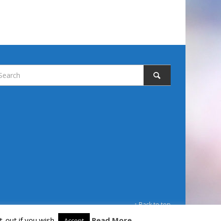
↑ Back to top
-out if you wish.
Read More
Accept