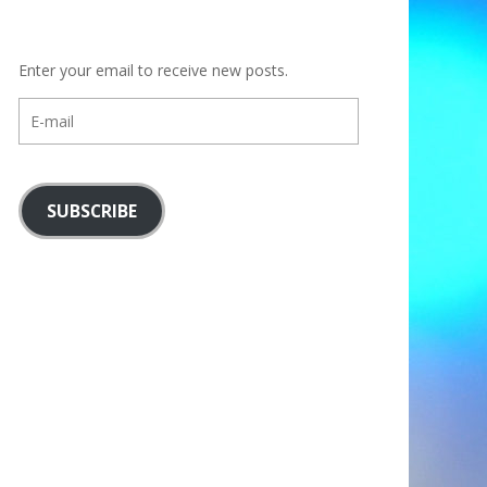
Enter your email to receive new posts.
E-
mail
SUBSCRIBE