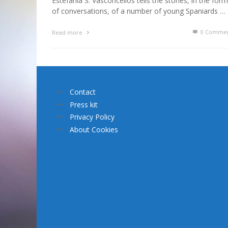
Estefanía S. Vasconcellos tells the stories, in the form
of conversations, of a number of young Spaniards …
0 Commen
Read more
Contact
Press kit
Privacy Policy
About Cookies