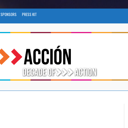
SPONSORS
PRESS KIT