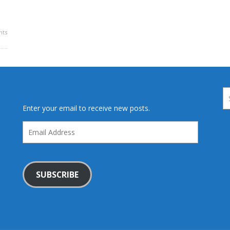
ts
Enter your email to receive new posts.
Email
Address
SUBSCRIBE