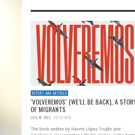
REPORT AND ARTICLES
‘VOLVEREMOS’ (WE’LL BE BACK), A STOR
OF MIGRANTS
,
LUIS M. DIEZ
28/12/2016
The book written by Naomi López Trujillo and