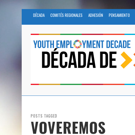
DÉCADA
COMITÉS REGIONALES
ADHESIÓN
PENSAMIENTO
POSTS TAGGED
VOVEREMOS