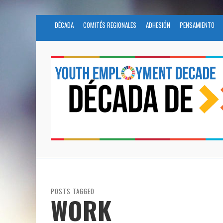
DÉCADA
COMITÉS REGIONALES
ADHESIÓN
PENSAMIENTO
POSTS TAGGED
WORK