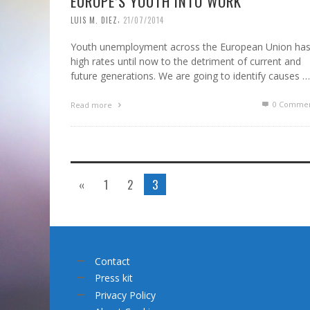
EUROPE’S YOUTH INTO WORK
,
LUIS M. DIEZ
21/07/2014
Youth unemployment across the European Union ha
high rates until now to the detriment of current and
future generations. We are going to identify causes …
0 Commen
Read more
«
1
2
3
Contact
Press kit
Privacy Policy