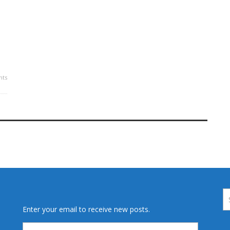
s
ts
Enter your email to receive new posts.
Email