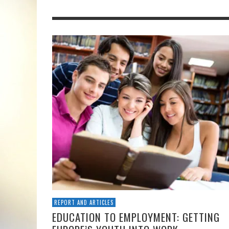
REPORT AND ARTICLES
EDUCATION TO EMPLOYMENT: GETTING