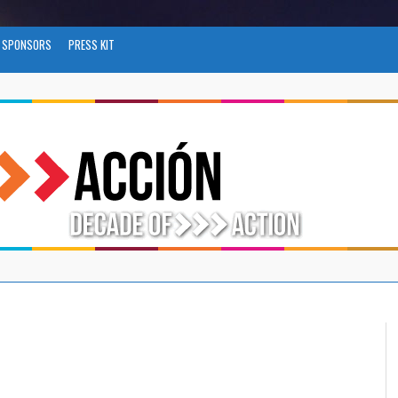
SPONSORS
PRESS KIT