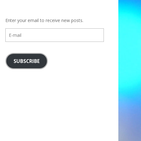
Enter your email to receive new posts.
E-
mail
SUBSCRIBE