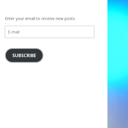
Enter your email to receive new posts.
E-
mail
SUBSCRIBE