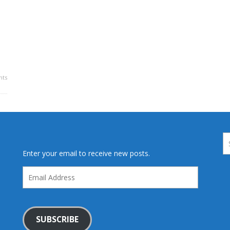
ts
Enter your email to receive new posts.
Email
Address
SUBSCRIBE