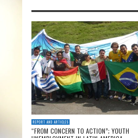
REPORT AND ARTICLES
“FROM CONCERN TO ACTION”; YOUTH