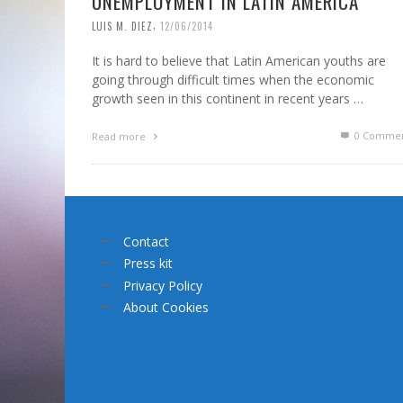
UNEMPLOYMENT IN LATIN AMERICA
,
LUIS M. DIEZ
12/06/2014
It is hard to believe that Latin American youths are
going through difficult times when the economic
growth seen in this continent in recent years …
0 Commen
Read more
Contact
Press kit
Privacy Policy
About Cookies