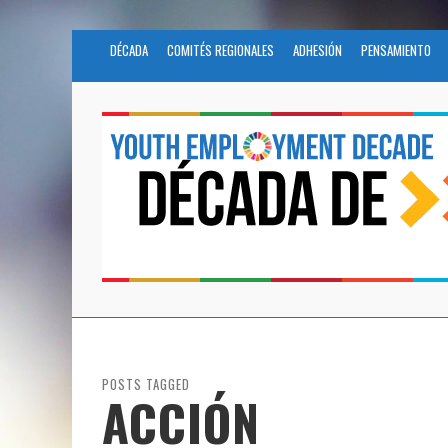
DÉCADA
COMITÉS REGIONALES
ADHESIÓN
PENSAMIENTO
POSTS TAGGED
ACCIÓN