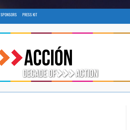
SPONSORS
PRESS KIT