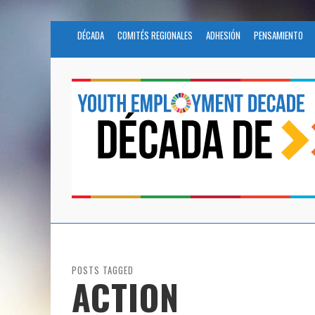
DÉCADA
COMITÉS REGIONALES
ADHESIÓN
PENSAMIENTO
POSTS TAGGED
ACTION