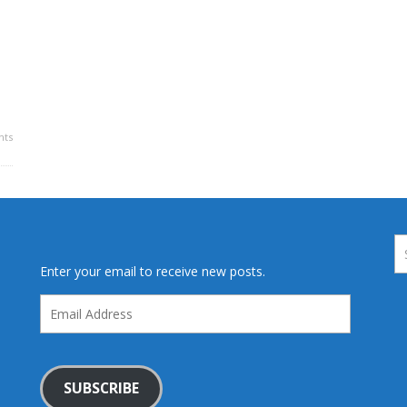
ts
Enter your email to receive new posts.
Email
Address
SUBSCRIBE