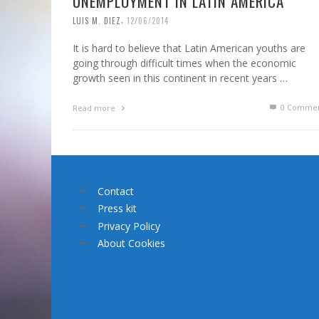
UNEMPLOYMENT IN LATIN AMERICA
,
LUIS M. DIEZ
12/06/2014
It is hard to believe that Latin American youths are
going through difficult times when the economic
growth seen in this continent in recent years …
0 Commen
Read more
Contact
Press kit
Privacy Policy
About Cookies