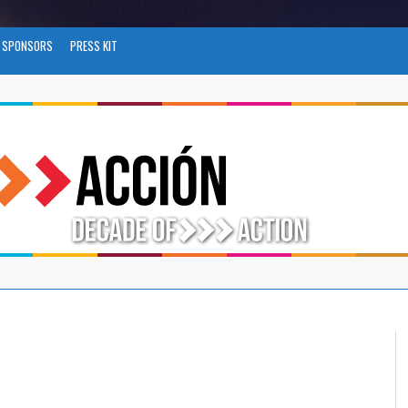
SPONSORS
PRESS KIT