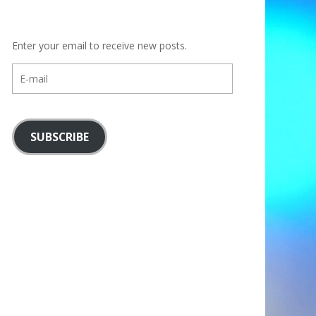
Enter your email to receive new posts.
E-
mail
SUBSCRIBE