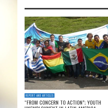
REPORT AND ARTICLES
“FROM CONCERN TO ACTION”; YOUTH