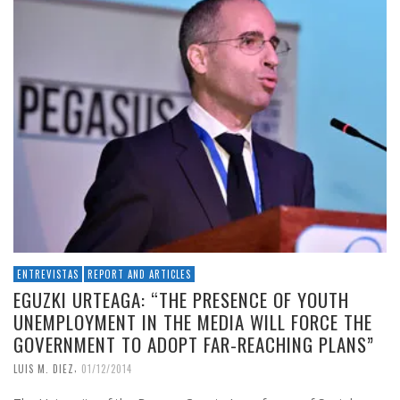
ENTREVISTAS
REPORT AND ARTICLES
EGUZKI URTEAGA: “THE PRESENCE OF YOUTH
UNEMPLOYMENT IN THE MEDIA WILL FORCE THE
GOVERNMENT TO ADOPT FAR-REACHING PLANS”
,
LUIS M. DIEZ
01/12/2014