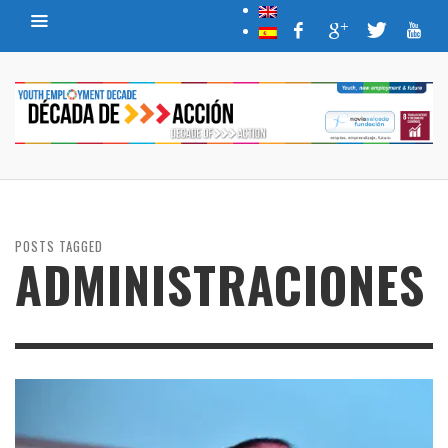
POSTS TAGGED
ADMINISTRACIONES