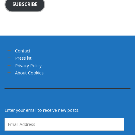
SUBSCRIBE
Contact
Press kit
Privacy Policy
About Cookies
Enter your email to receive new posts.
Email
Address