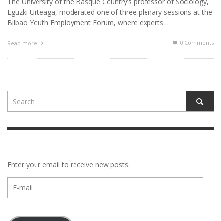
The University of the Basque Country’s professor of Sociology,
Eguzki Urteaga, moderated one of three plenary sessions at the
Bilbao Youth Employment Forum, where experts …
0 Comments
Read more
Enter your email to receive new posts.
E-
mail