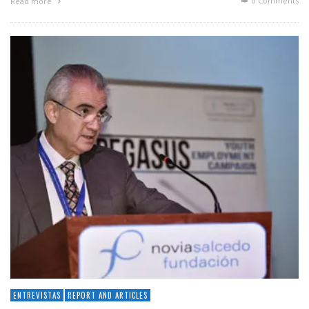
0 Comments
Read more
ENTREVISTAS
REPORT AND ARTICLES