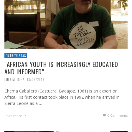
ENTREVISTAS
“AFRICAN YOUTH IS INCREASINGLY EDUCATED
AND INFORMED”
,
LUIS M. DIEZ
13/06/2017
Chema Caballero (Castuera, Badajoz, 1961) is an expert on
Africa. His first contact took place in 1992 when he arrived in
Sierra Leone as a …
0 Comments
Read more