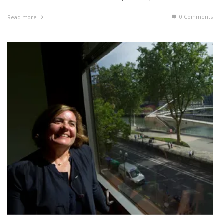
0 Comments
Read more