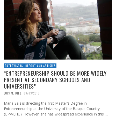
ENTREVISTAS
REPORT AND ARTICLES
“ENTREPRENEURSHIP SHOULD BE MORE WIDELY
PRESENT AT SECONDARY SCHOOLS AND
UNIVERSITIES”
,
LUIS M. DIEZ
09/03/2016
María Saiz is directing the first Master’s Degree in
Entrepreneurship at the University of the Basque Country
(UPV/EHU). However, she has widespread experience in this …