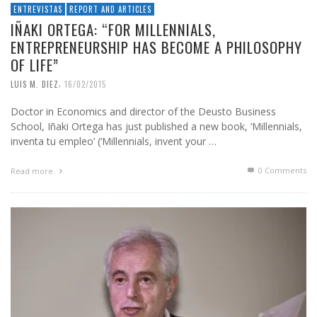
ENTREVISTAS
REPORT AND ARTICLES
IÑAKI ORTEGA: “FOR MILLENNIALS,
ENTREPRENEURSHIP HAS BECOME A PHILOSOPHY
OF LIFE”
,
LUIS M. DIEZ
16/02/2015
Doctor in Economics and director of the Deusto Business
School, Iñaki Ortega has just published a new book, ‘Millennials,
inventa tu empleo’ (‘Millennials, invent your …
0 Comments
Read more