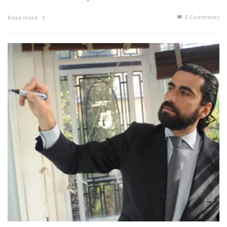
0 Comments
Read more