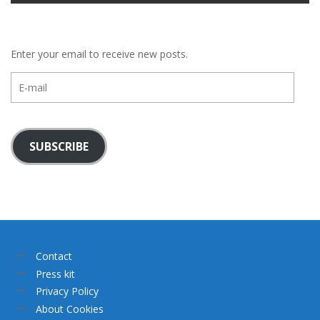
Enter your email to receive new posts.
E-
mail
SUBSCRIBE
Contact
Press kit
Privacy Policy
About Cookies