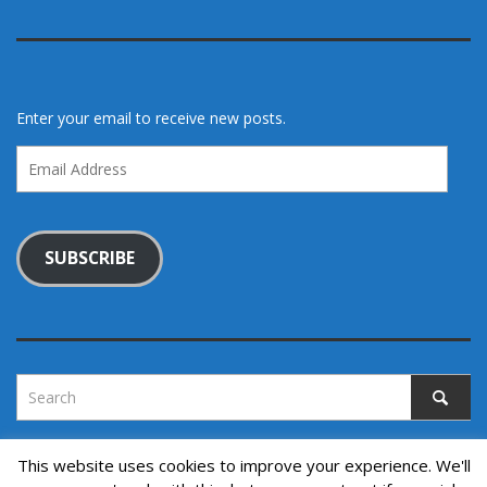
Enter your email to receive new posts.
Email
Address
SUBSCRIBE
This website uses cookies to improve your experience. We'll