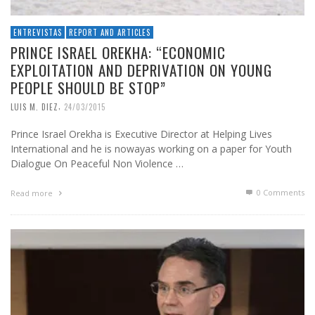
ENTREVISTAS
REPORT AND ARTICLES
PRINCE ISRAEL OREKHA: “ECONOMIC
EXPLOITATION AND DEPRIVATION ON YOUNG
PEOPLE SHOULD BE STOP”
,
LUIS M. DIEZ
24/03/2015
Prince Israel Orekha is Executive Director at Helping Lives
International and he is nowayas working on a paper for Youth
Dialogue On Peaceful Non Violence …
0 Comments
Read more