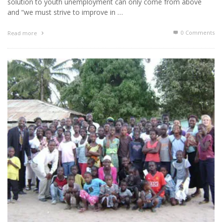
solution to youth unemployment can only come from above
and “we must strive to improve in …
0 Comments
Read more