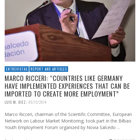
ENTREVISTAS
REPORT AND ARTICLES
MARCO RICCERI: “COUNTRIES LIKE GERMANY
HAVE IMPLEMENTED EXPERIENCES THAT CAN BE
IMPORTED TO CREATE MORE EMPLOYMENT”
,
LUIS M. DIEZ
05/12/2014
Marco Ricceri, chairman of the Scientific Committee, European
Network on Labour Market Monitoring, took part in the Bilbao
Youth Employment Forum organized by Novia Salcedo …