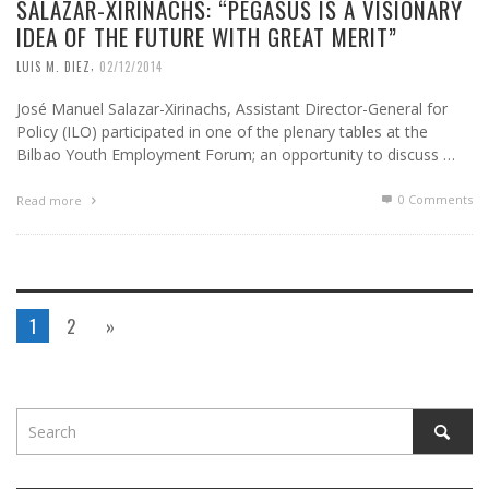
SALAZAR-XIRINACHS: “PEGASUS IS A VISIONARY
IDEA OF ​​THE FUTURE WITH GREAT MERIT”
,
LUIS M. DIEZ
02/12/2014
José Manuel Salazar-Xirinachs, Assistant Director-General for
Policy (ILO) participated in one of the plenary tables at the
Bilbao Youth Employment Forum; an opportunity to discuss …
0 Comments
Read more
1
2
»