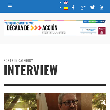
POSTS IN CATEGORY
INTERVIEW