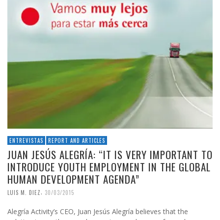
ENTREVISTAS
REPORT AND ARTICLES
JUAN JESÚS ALEGRÍA: “IT IS VERY IMPORTANT TO
INTRODUCE YOUTH EMPLOYMENT IN THE GLOBAL
HUMAN DEVELOPMENT AGENDA”
,
LUIS M. DIEZ
30/03/2015
Alegría Activity’s CEO, Juan Jesús Alegría believes that the