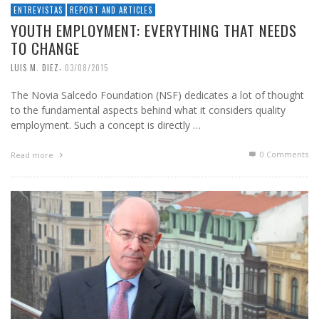
ENTREVISTAS
REPORT AND ARTICLES
YOUTH EMPLOYMENT: EVERYTHING THAT NEEDS
TO CHANGE
,
LUIS M. DIEZ
03/08/2015
The Novia Salcedo Foundation (NSF) dedicates a lot of thought
to the fundamental aspects behind what it considers quality
employment. Such a concept is directly …
0 Comments
Read more