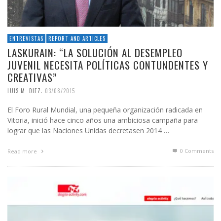
ENTREVISTAS
REPORT AND ARTICLES
LASKURAIN: “LA SOLUCIÓN AL DESEMPLEO
JUVENIL NECESITA POLÍTICAS CONTUNDENTES Y
CREATIVAS”
,
LUIS M. DIEZ
03/08/2015
El Foro Rural Mundial, una pequeña organización radicada en
Vitoria, inició hace cinco años una ambiciosa campaña para
lograr que las Naciones Unidas decretasen 2014 …
0 Comments
Read more