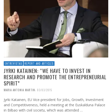
ENTREVISTAS
REPORT AND ARTICLES
JYRKI KATAINEN: “WE HAVE TO INVEST IN
RESEARCH AND PROMOTE THE ENTREPRENEURIAL
SPIRIT”
,
MARIA ANTONIA MARTIN
03/03/2015
Jyrki Katainen, EU Vice-president for Jobs, Growth, Investment
and Competitiveness, held a meeting at the Euskalduna Palace
in Bilbao with civil society, which was attended …