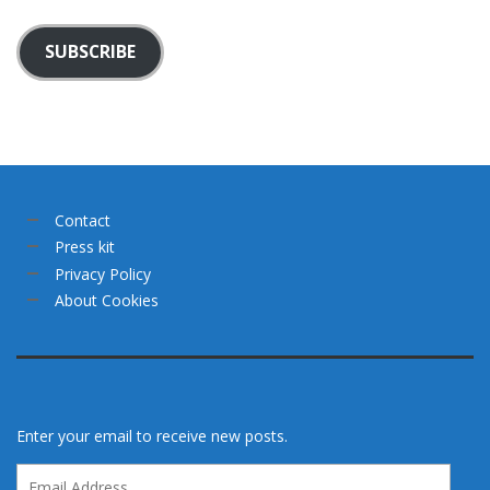
SUBSCRIBE
Contact
Press kit
Privacy Policy
About Cookies
Enter your email to receive new posts.
Email