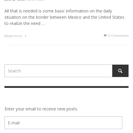
All that is needed is some basic information on the daily
situation on the border between Mexico and the United States
to realize the need …
0 Comments
Read more
Enter your email to receive new posts.
E-
mail