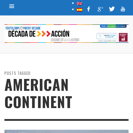
POSTS TAGGED
AMERICAN
CONTINENT