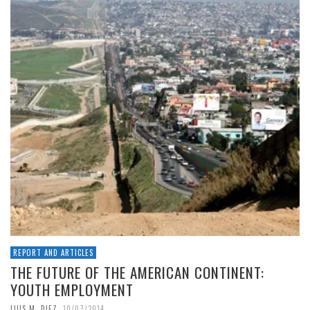
REPORT AND ARTICLES
THE FUTURE OF THE AMERICAN CONTINENT:
YOUTH EMPLOYMENT
,
LUIS M. DIEZ
10/07/2014