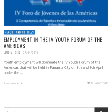
REPORT AND ARTICLES
EMPLOYMENT IN THE IV YOUTH FORUM OF THE
AMERICAS
,
LUIS M. DIEZ
07/04/2015
Youth employment will dominate the IV Youth Forum of the
Americas that will be held in Panama City on 8th and 9th April
under the …
0 Comments
Read more