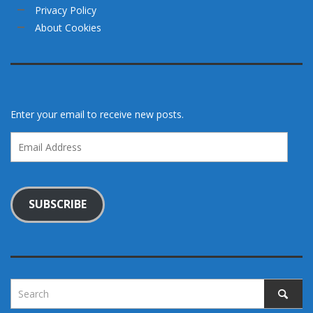
Privacy Policy
About Cookies
Enter your email to receive new posts.
Email
Address
SUBSCRIBE