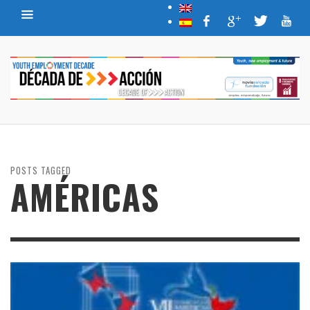
POSTS TAGGED
AMÉRICAS