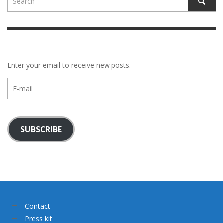
Enter your email to receive new posts.
E-
mail
SUBSCRIBE
Contact
Press kit