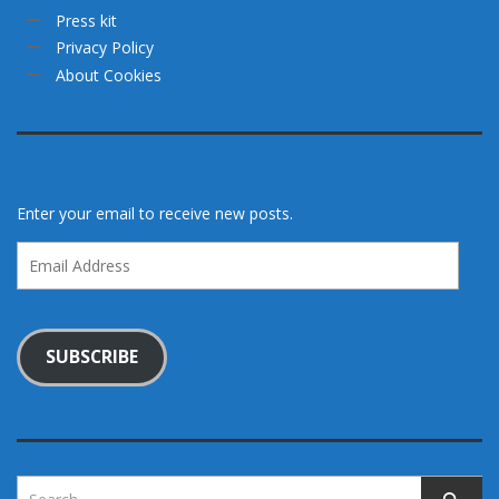
Press kit
Privacy Policy
About Cookies
Enter your email to receive new posts.
Email
Address
SUBSCRIBE