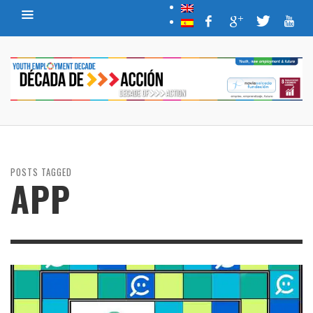
POSTS TAGGED
APP