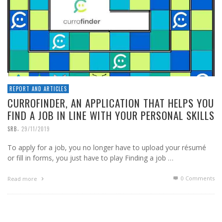
REPORT AND ARTICLES
CURROFINDER, AN APPLICATION THAT HELPS YOU
FIND A JOB IN LINE WITH YOUR PERSONAL SKILLS
,
SRB
29/11/2019
To apply for a job, you no longer have to upload your résumé
or fill in forms, you just have to play Finding a job …
0 Comments
Read more