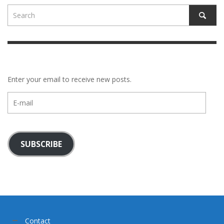
Enter your email to receive new posts.
E-
mail
SUBSCRIBE
Contact