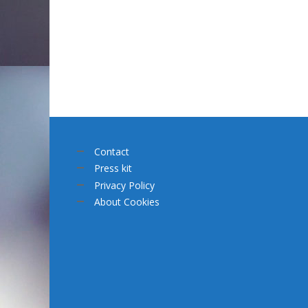
Contact
Press kit
Privacy Policy
About Cookies