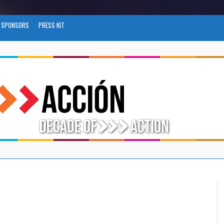
SPONSORS
PRESS KIT