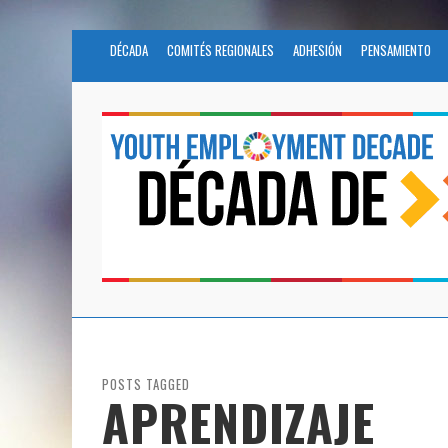
DÉCADA
COMITÉS REGIONALES
ADHESIÓN
PENSAMIENTO
POSTS TAGGED
APRENDIZAJE