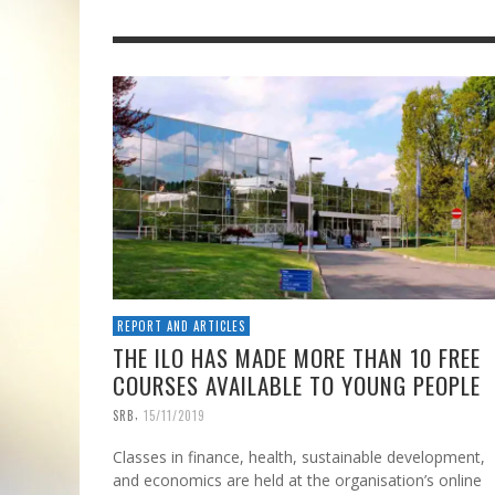
REPORT AND ARTICLES
THE ILO HAS MADE MORE THAN 10 FREE
COURSES AVAILABLE TO YOUNG PEOPLE
,
SRB
15/11/2019
Classes in finance, health, sustainable development,
and economics are held at the organisation’s online