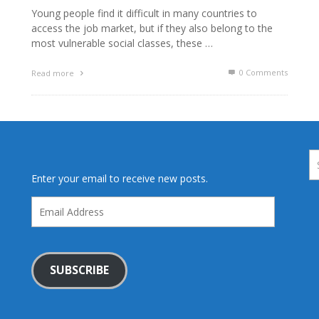
Young people find it difficult in many countries to
access the job market, but if they also belong to the
most vulnerable social classes, these …
0 Comments
Read more
Enter your email to receive new posts.
Email
Address
SUBSCRIBE