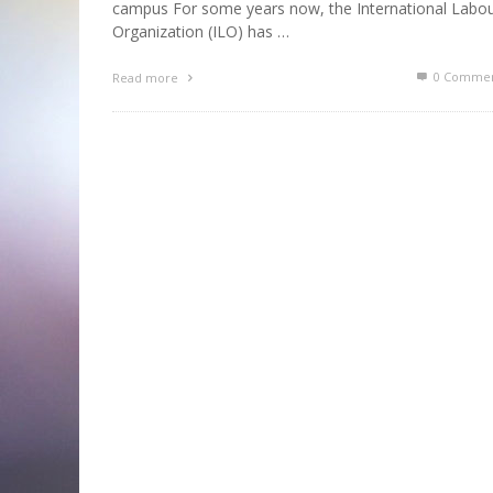
campus For some years now, the International Labo
Organization (ILO) has …
0 Commen
Read more