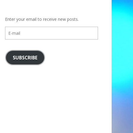
Enter your email to receive new posts.
E-
mail
SUBSCRIBE