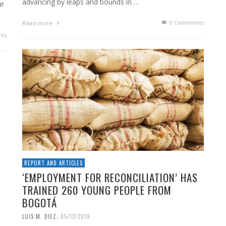
advancing by leaps and bounds in …
ur
0 Comments
Read more
ts
REPORT AND ARTICLES
‘EMPLOYMENT FOR RECONCILIATION’ HAS
TRAINED 260 YOUNG PEOPLE FROM
BOGOTÁ
,
LUIS M. DIEZ
05/12/2018