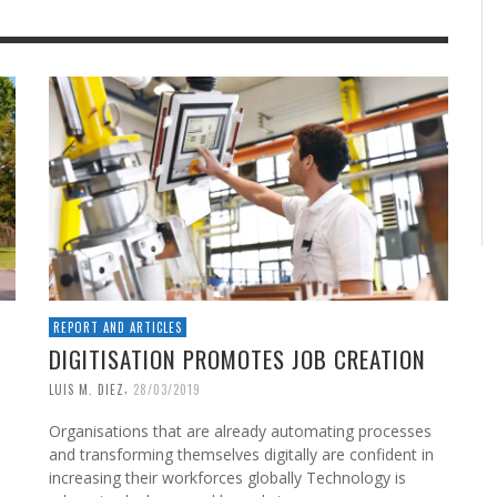
REPORT AND ARTICLES
DIGITISATION PROMOTES JOB CREATION
,
LUIS M. DIEZ
28/03/2019
Organisations that are already automating processes
and transforming themselves digitally are confident in
increasing their workforces globally Technology is