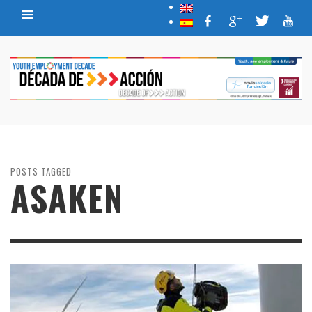
POSTS TAGGED
ASAKEN