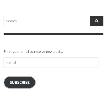
Enter your email to receive new posts.
E-
mail
SUBSCRIBE