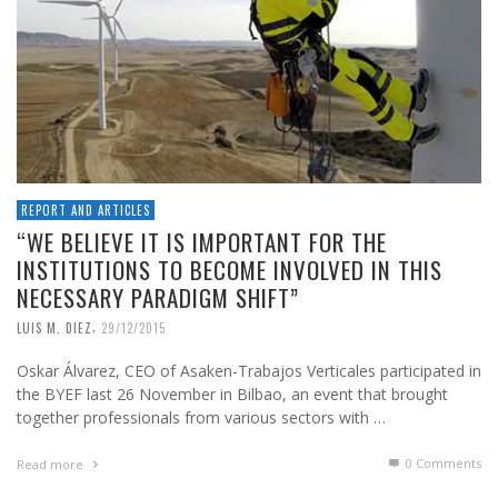
REPORT AND ARTICLES
“WE BELIEVE IT IS IMPORTANT FOR THE
INSTITUTIONS TO BECOME INVOLVED IN THIS
NECESSARY PARADIGM SHIFT”
,
LUIS M. DIEZ
29/12/2015
Oskar Álvarez, CEO of Asaken-Trabajos Verticales participated in
the BYEF last 26 November in Bilbao, an event that brought
together professionals from various sectors with …
0 Comments
Read more