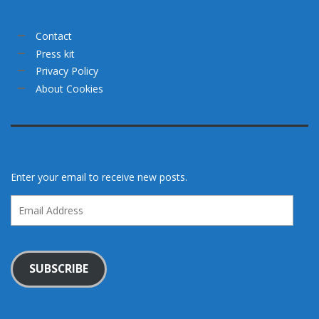
Contact
Press kit
Privacy Policy
About Cookies
Enter your email to receive new posts.
Email
Address
SUBSCRIBE