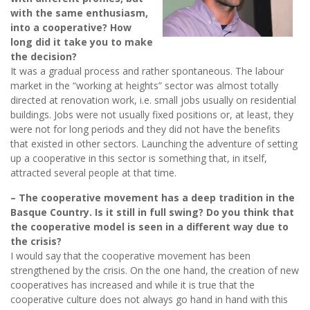
with the same enthusiasm,
into a cooperative? How
long did it take you to make
the decision?
It was a gradual process and rather spontaneous. The labour
market in the “working at heights” sector was almost totally
directed at renovation work, i.e. small jobs usually on residential
buildings. Jobs were not usually fixed positions or, at least, they
were not for long periods and they did not have the benefits
that existed in other sectors. Launching the adventure of setting
up a cooperative in this sector is something that, in itself,
attracted several people at that time.
– The cooperative movement has a deep tradition in the
Basque Country. Is it still in full swing? Do you think that
the cooperative model is seen in a different way due to
the crisis?
I would say that the cooperative movement has been
strengthened by the crisis. On the one hand, the creation of new
cooperatives has increased and while it is true that the
cooperative culture does not always go hand in hand with this