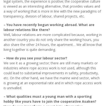
legal system, the experience is positive; the cooperative culture
is viewed as an interesting alternative, that provides values and
a way of working that is more in line with the new paradigms of
transparency, division of labour, shared projects, etc.
– You have recently begun working abroad. What are
labour relations like there?
Well, labour relations are more complicated because, working in
another country you do not only share the working hours, you
also share the other 24 hours, the apartment… We all know that
living together is quite demanding.
– How do you see your labour sector?
We see it as a growing sector; there are still many markets or
industries where rope access work is not used, although this
could lead to substantial improvements in safety, productivity,
etc. On the other hand, we have the marine wind sector, which
is growing at an exponential rate and in which rope access work
is unrivalled.
– What qualities must a young man with a sporting
hobby like yours have to join the cooperative Asaken?