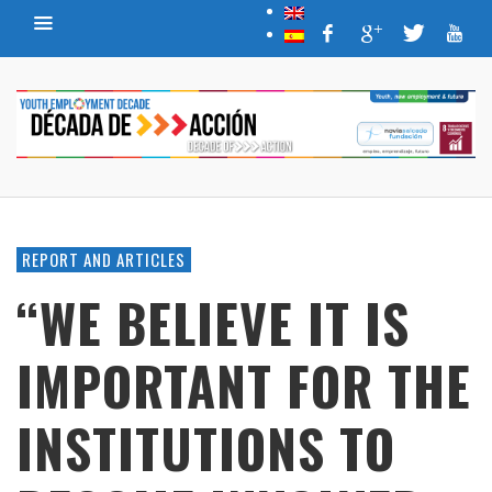
REPORT AND ARTICLES
“WE BELIEVE IT IS
IMPORTANT FOR THE
INSTITUTIONS TO