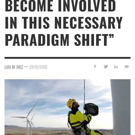
BECOME INVOLVED
IN THIS NECESSARY
PARADIGM SHIFT”
—
LUIS M. DIEZ
29/12/2015