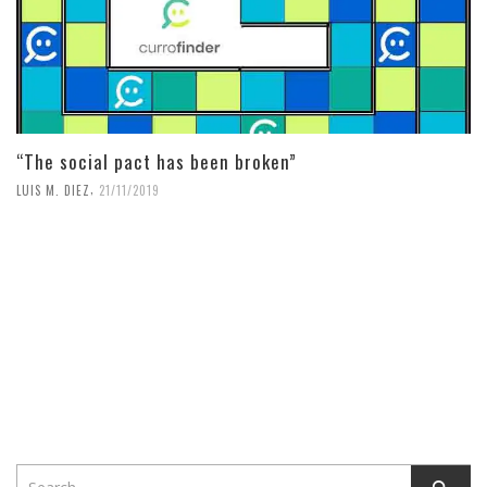
“The social pact has been broken”
,
LUIS M. DIEZ
21/11/2019