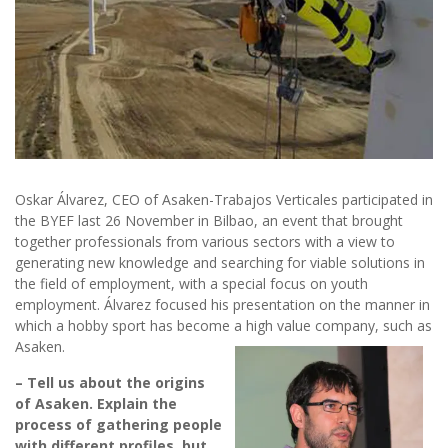
Oskar Álvarez, CEO of Asaken-Trabajos Verticales participated in
the BYEF last 26 November in Bilbao, an event that brought
together professionals from various sectors with a view to
generating new knowledge and searching for viable solutions in
the field of employment, with a special focus on youth
employment. Álvarez focused his presentation on the manner in
which a hobby sport has become a high value company, such as
Asaken.
– Tell us about the origins
of Asaken. Explain the
process of gathering people
with different profiles, but