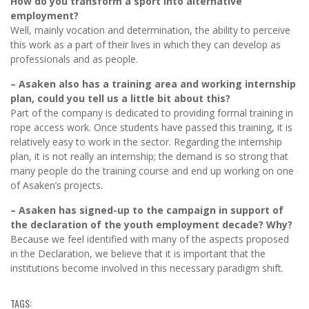
How do you transform a sport into alternative
employment?
Well, mainly vocation and determination, the ability to perceive
this work as a part of their lives in which they can develop as
professionals and as people.
– Asaken also has a training area and working internship
plan, could you tell us a little bit about this?
Part of the company is dedicated to providing formal training in
rope access work. Once students have passed this training, it is
relatively easy to work in the sector. Regarding the internship
plan, it is not really an internship; the demand is so strong that
many people do the training course and end up working on one
of Asaken’s projects.
– Asaken has signed-up to the campaign in support of
the declaration of the youth employment decade? Why?
Because we feel identified with many of the aspects proposed
in the Declaration, we believe that it is important that the
institutions become involved in this necessary paradigm shift.
TAGS: