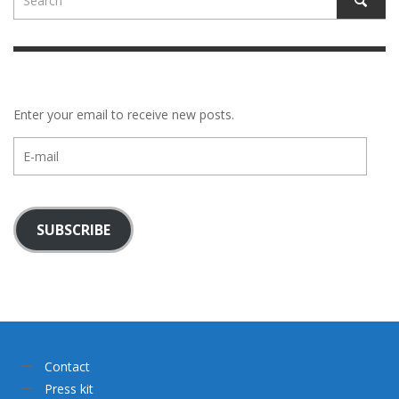
Enter your email to receive new posts.
E-
mail
SUBSCRIBE
Contact
Press kit