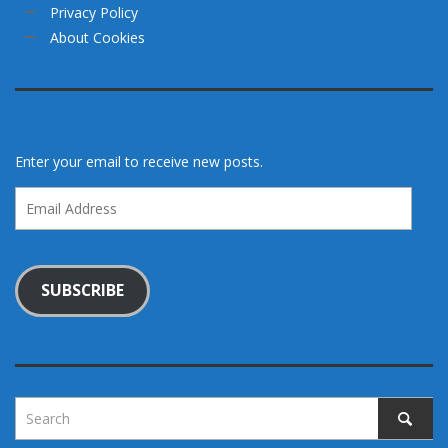
Privacy Policy
About Cookies
Enter your email to receive new posts.
Email
Address
SUBSCRIBE