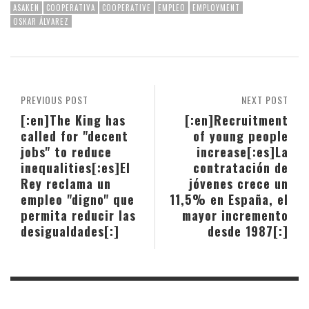
ASAKEN
COOPERATIVA
COOPERATIVE
EMPLEO
EMPLOYMENT
OSKAR ÁLVAREZ
PREVIOUS POST
NEXT POST
[:en]The King has
[:en]Recruitment
called for "decent
of young people
jobs" to reduce
increase[:es]La
inequalities[:es]El
contratación de
Rey reclama un
jóvenes crece un
empleo "digno" que
11,5% en España, el
permita reducir las
mayor incremento
desigualdades[:]
desde 1987[:]