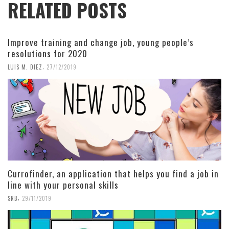
RELATED POSTS
Improve training and change job, young people’s
resolutions for 2020
,
LUIS M. DIEZ
27/12/2019
Currofinder, an application that helps you find a job in
line with your personal skills
,
SRB
29/11/2019