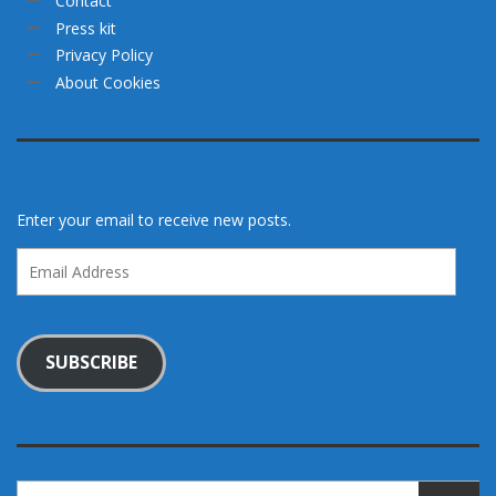
Contact
Press kit
Privacy Policy
About Cookies
Enter your email to receive new posts.
Email
Address
SUBSCRIBE