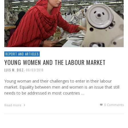
REPORT AND ARTICLES
YOUNG WOMEN AND THE LABOUR MARKET
,
LUIS M. DIEZ
06/03/2018
Young woman and their challenges to enter in their labour
market. Equality between men and women is an issue that still
needs to be addressed in most countries …
0 Comments
Read more