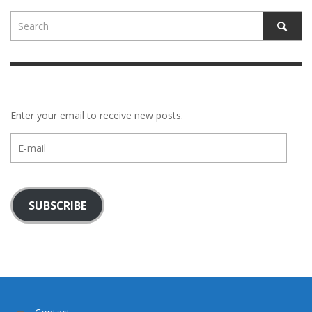
Enter your email to receive new posts.
E-
mail
SUBSCRIBE