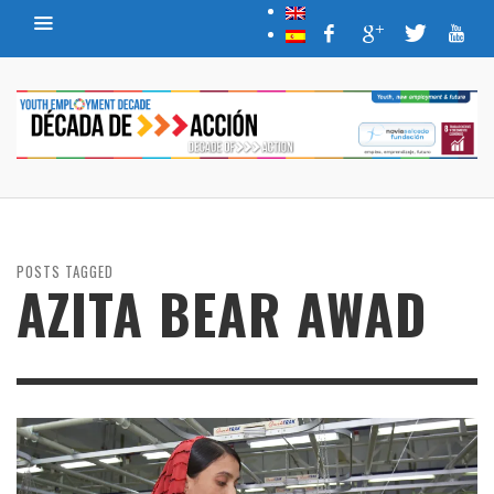
POSTS TAGGED
AZITA BEAR AWAD