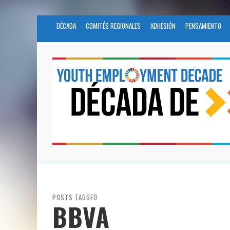
DÉCADA
COMITÉS REGIONALES
ADHESIÓN
PENSAMIENTO
POSTS TAGGED
BBVA