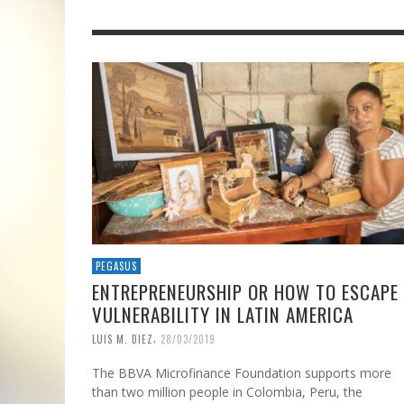
PEGASUS
ENTREPRENEURSHIP OR HOW TO ESCAPE
VULNERABILITY IN LATIN AMERICA
,
LUIS M. DIEZ
28/03/2019
The BBVA Microfinance Foundation supports more
than two million people in Colombia, Peru, the