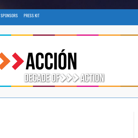
SPONSORS
PRESS KIT