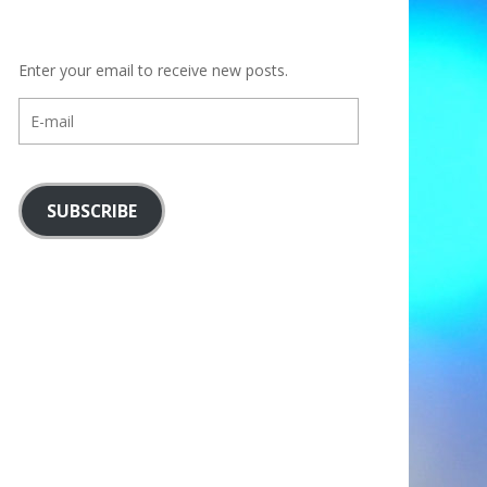
Enter your email to receive new posts.
E-
mail
SUBSCRIBE