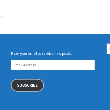
ts
Enter your email to receive new posts.
Email
Address
SUBSCRIBE