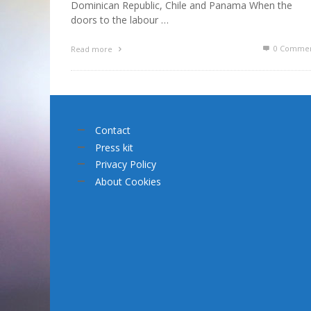
Dominican Republic, Chile and Panama When the
doors to the labour …
0 Commen
Read more
Contact
Press kit
Privacy Policy
About Cookies