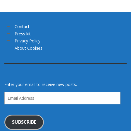
Contact
Press kit
Privacy Policy
About Cookies
Enter your email to receive new posts.
Email
Address
SUBSCRIBE