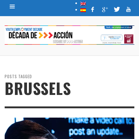
POSTS TAGGED
BRUSSELS