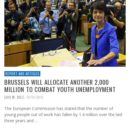
REPORT AND ARTICLES
BRUSSELS WILL ALLOCATE ANOTHER 2,000
MILLION TO COMBAT YOUTH UNEMPLOYMENT
,
LUIS M. DIEZ
10/10/2016
The European Commission has stated that the number of
young people out of work has fallen by 1.4 million over the last
three years and …