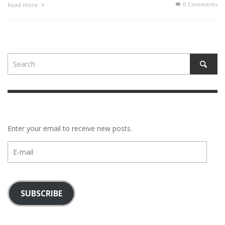
0 Comments
Read more
Enter your email to receive new posts.
E-
mail
SUBSCRIBE