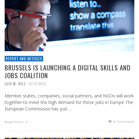
REPORT AND ARTICLES
BRUSSELS IS LAUNCHING A DIGITAL SKILLS AND
JOBS COALITION
,
LUIS M. DIEZ
19/12/2016
Member states, companies, social partners, and NGOs will work
together to meet the high demand for these jobs in Europe The
European Commission has just …
0 Comments
Read more