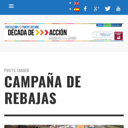
POSTS TAGGED
CAMPAÑA DE
REBAJAS