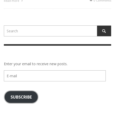
0 Comments
Read more
Enter your email to receive new posts.
E-
mail
SUBSCRIBE