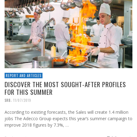
REPORT AND ARTICLES
DISCOVER THE MOST SOUGHT-AFTER PROFILES
FOR THIS SUMMER
,
SRB
11/07/2019
According to existing forecasts, the Sales will create 1.4 million
jobs The Adecco Group expects this year’s summer campaign to
improve 2018 figures by 7.3%, …