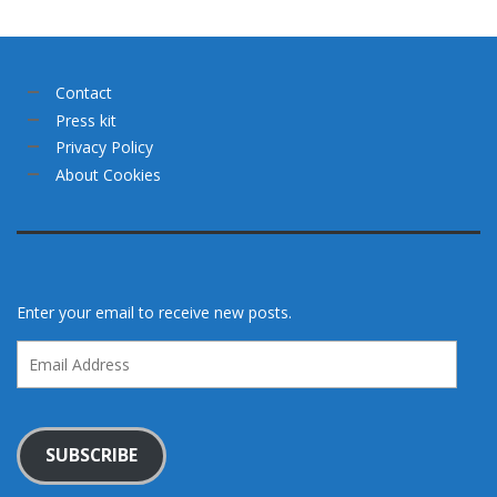
Contact
Press kit
Privacy Policy
About Cookies
Enter your email to receive new posts.
Email
Address
SUBSCRIBE