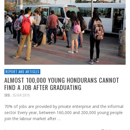
REPORT AND ARTICLES
ALMOST 100,000 YOUNG HONDURANS CANNOT
FIND A JOB AFTER GRADUATING
,
SRB
25/04/2019
70% of jobs are provided by private enterprise and the informal
sector Every year, between 160,000 and 200,000 young people
join the labour market after …