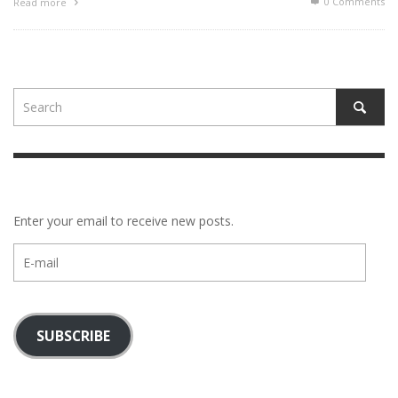
0 Comments
Read more
Enter your email to receive new posts.
E-
mail
SUBSCRIBE