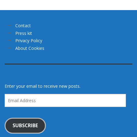
Contact
Press kit
Privacy Policy
About Cookies
Enter your email to receive new posts.
Email
Address
SUBSCRIBE