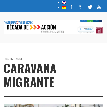
POSTS TAGGED
CARAVANA
MIGRANTE