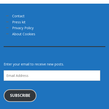
Contact
Press kit
Privacy Policy
About Cookies
Enter your email to receive new posts.
Email
Address
SUBSCRIBE