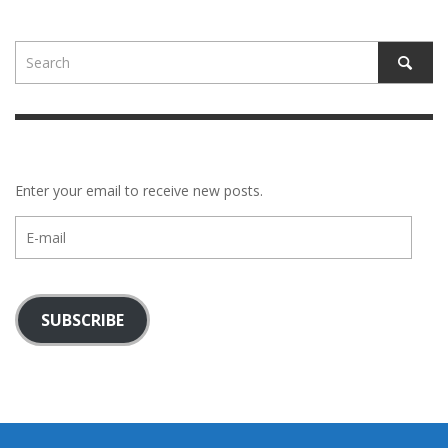
Enter your email to receive new posts.
E-
mail
SUBSCRIBE