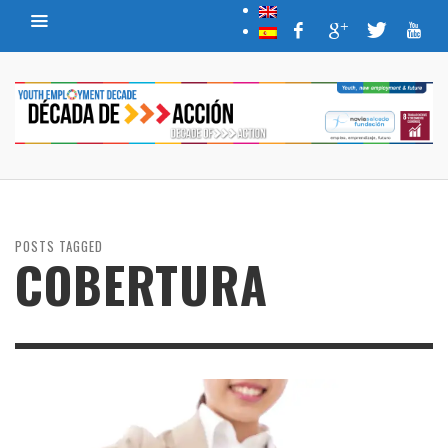
POSTS TAGGED
COBERTURA