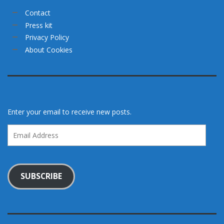
Contact
Press kit
Privacy Policy
About Cookies
Enter your email to receive new posts.
Email
Address
SUBSCRIBE