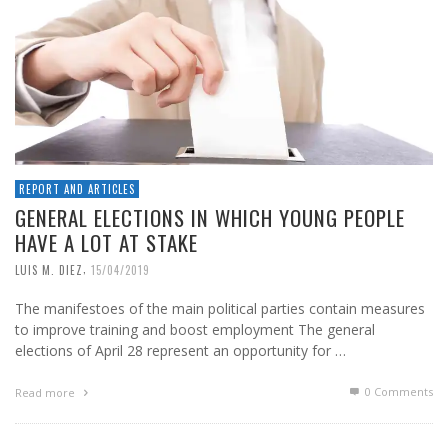
REPORT AND ARTICLES
GENERAL ELECTIONS IN WHICH YOUNG PEOPLE
HAVE A LOT AT STAKE
,
LUIS M. DIEZ
15/04/2019
The manifestoes of the main political parties contain measures
to improve training and boost employment The general
elections of April 28 represent an opportunity for …
0 Comments
Read more