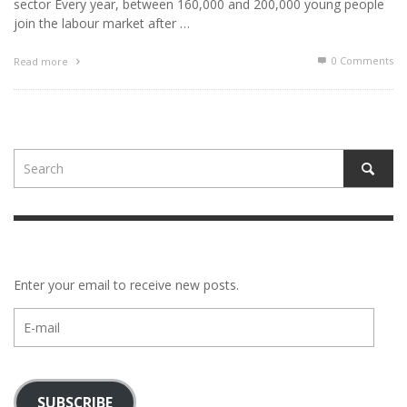
sector Every year, between 160,000 and 200,000 young people
join the labour market after …
0 Comments
Read more
Enter your email to receive new posts.
E-
mail
SUBSCRIBE