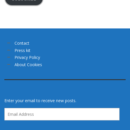
Contact
Press kit
Privacy Policy
About Cookies
Enter your email to receive new posts.
Email
Address