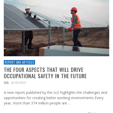
REPORT AND ARTICLES
THE FOUR ASPECTS THAT WILL DRIVE
OCCUPATIONAL SAFETY IN THE FUTURE
,
SRB
26/04/2019
A new report published by the ILO highlights the challenges and
opportunities for creating better working environments Every
year, more than 374 million people are …