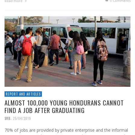
0 Comments
Read more
REPORT AND ARTICLES
ALMOST 100,000 YOUNG HONDURANS CANNOT
FIND A JOB AFTER GRADUATING
,
SRB
25/04/2019
70% of jobs are provided by private enterprise and the informal