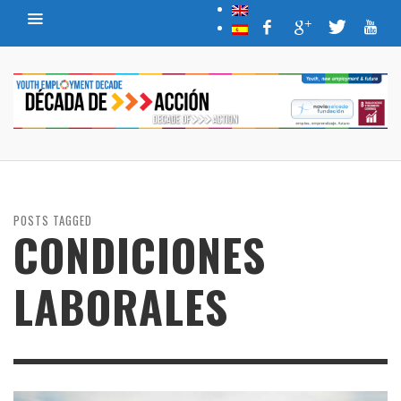
POSTS TAGGED
CONDICIONES
LABORALES