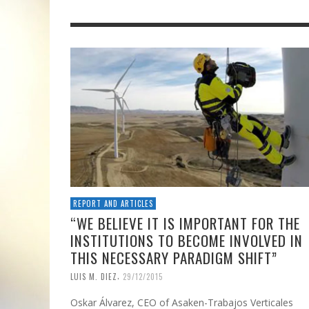
REPORT AND ARTICLES
“WE BELIEVE IT IS IMPORTANT FOR THE
INSTITUTIONS TO BECOME INVOLVED IN
THIS NECESSARY PARADIGM SHIFT”
,
LUIS M. DIEZ
29/12/2015
Oskar Álvarez, CEO of Asaken-Trabajos Verticales