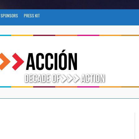
SPONSORS
PRESS KIT