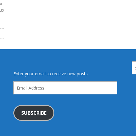
an
us
ts
Enter your email to receive new posts.
Email
Address
SUBSCRIBE