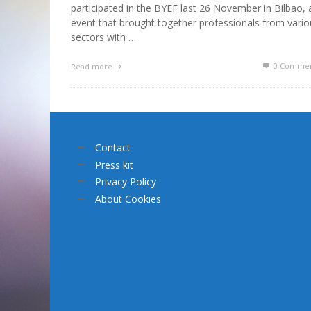
participated in the BYEF last 26 November in Bilbao, 
event that brought together professionals from vario
sectors with …
0 Commen
Read more
Contact
Press kit
Privacy Policy
About Cookies