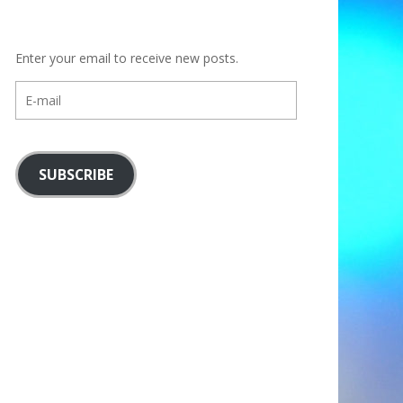
Enter your email to receive new posts.
E-
mail
SUBSCRIBE