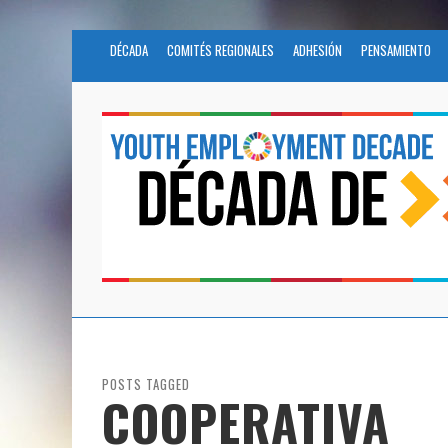
DÉCADA
COMITÉS REGIONALES
ADHESIÓN
PENSAMIENTO
POSTS TAGGED
COOPERATIVA