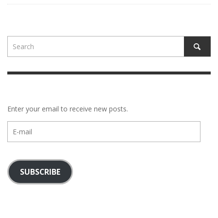
Enter your email to receive new posts.
E-
mail
SUBSCRIBE