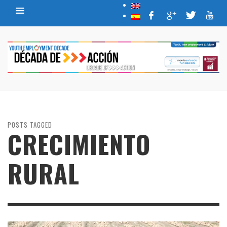
POSTS TAGGED
CRECIMIENTO
RURAL