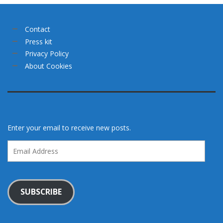
Contact
Press kit
Privacy Policy
About Cookies
Enter your email to receive new posts.
Email
Address
SUBSCRIBE