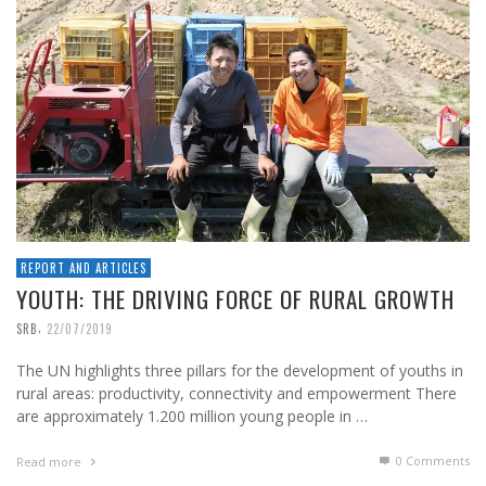
REPORT AND ARTICLES
YOUTH: THE DRIVING FORCE OF RURAL GROWTH
,
SRB
22/07/2019
The UN highlights three pillars for the development of youths in
rural areas: productivity, connectivity and empowerment There
are approximately 1.200 million young people in …
0 Comments
Read more