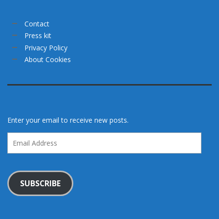
Contact
Press kit
Privacy Policy
About Cookies
Enter your email to receive new posts.
Email
Address
SUBSCRIBE