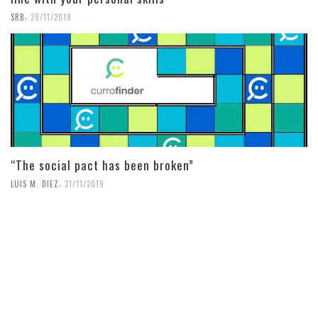
,
SRB
29/11/2019
“The social pact has been broken”
,
LUIS M. DIEZ
21/11/2019