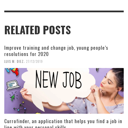
RELATED POSTS
Improve training and change job, young people’s
resolutions for 2020
,
LUIS M. DIEZ
27/12/2019
Currofinder, an application that helps you find a job in
line with your personal skills