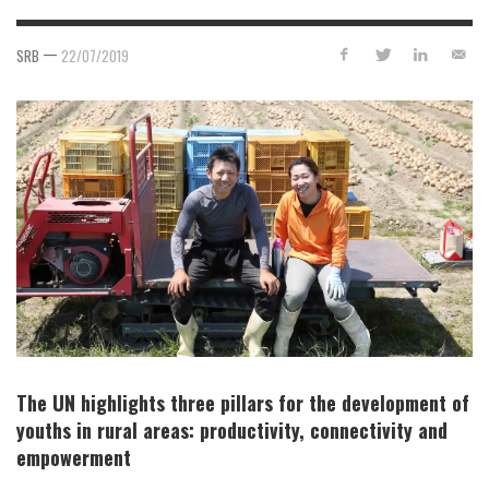
—
SRB
22/07/2019
The UN highlights three pillars for the development of
youths in rural areas: productivity, connectivity and
empowerment