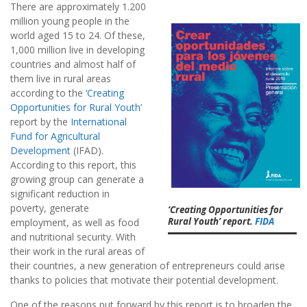
There are approximately 1.200
million young people in the
world aged 15 to 24. Of these,
1,000 million live in developing
countries and almost half of
them live in rural areas
according to the
‘Creating
Opportunities for Rural Youth’
report by the
International
Fund for Agricultural
Development
(IFAD).
According to this report, this
growing group can generate a
significant reduction in
poverty, generate
‘Creating Opportunities for
Rural Youth’ report.
FIDA
employment, as well as food
and nutritional security. With
their work in the rural areas of
their countries, a new generation of entrepreneurs could arise
thanks to policies that motivate their potential development.
One of the reasons put forward by this report is to broaden the