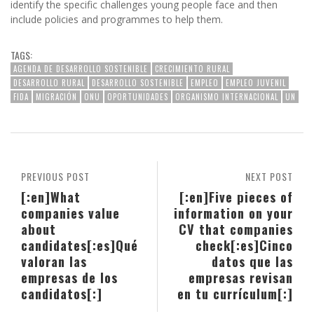
identify the specific challenges young people face and then
include policies and programmes to help them.
TAGS:
AGENDA DE DESARROLLO SOSTENIBLE
CRECIMIENTO RURAL
DESARROLLO RURAL
DESARROLLO SOSTENIBLE
EMPLEO
EMPLEO JUVENIL
FIDA
MIGRACIÓN
ONU
OPORTUNIDADES
ORGANISMO INTERNACIONAL
UN
PREVIOUS POST
NEXT POST
[:en]What
[:en]Five pieces of
companies value
information on your
about
CV that companies
candidates[:es]Qué
check[:es]Cinco
valoran las
datos que las
empresas de los
empresas revisan
candidatos[:]
en tu currículum[:]