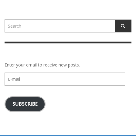
Enter your email to receive new posts.
E-
mail
SUBSCRIBE