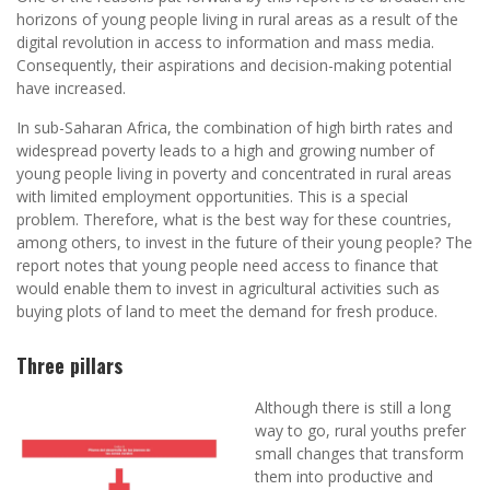
horizons of young people living in rural areas as a result of the
digital revolution in access to information and mass media.
Consequently, their aspirations and decision-making potential
have increased.
In sub-Saharan Africa, the combination of high birth rates and
widespread poverty leads to a high and growing number of
young people living in poverty and concentrated in rural areas
with limited employment opportunities. This is a special
problem. Therefore, what is the best way for these countries,
among others, to invest in the future of their young people? The
report notes that young people need access to finance that
would enable them to invest in agricultural activities such as
buying plots of land to meet the demand for fresh produce.
Three pillars
Although there is still a long
way to go, rural youths prefer
small changes that transform
them into productive and