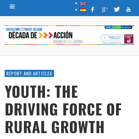
REPORT AND ARTICLES
YOUTH: THE
DRIVING FORCE OF
RURAL GROWTH