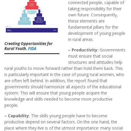
connected people, capable of
taking responsibility for their
own future. Consequently,
these elements are
fundamental pillars for the
development of young people
in rural areas.
Creating Opportunities for
Rural Youth.
FIDA
– Productivity:
Governments
must ensure that social
structures and attitudes help
rural youths to move forward rather than hold them back. This
is particularly important in the case of young rural women, who
are often left behind. In addition, the report found that
governments should harmonize all aspects of the educational
system. This will ensure that young people acquire the
knowledge and skills needed to become more productive
people.
– Capability
: The skills young people have to become
productive depend on several factors. On the one hand, the
place where they live is of the utmost importance: many social