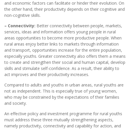
and economic factors can facilitate or hinder their evolution. On
the other hand, their productivity depends on their cognitive and
non-cognitive skills.
– Connectivity:
Better connectivity between people, markets,
services, ideas and information offers young people in rural
areas opportunities to become more productive people. When
rural areas enjoy better links to markets through information
and transport, opportunities increase for the entire population,
especially youths. Greater connectivity also offers them a means
to create and strengthen their social and human capital, develop
skills and stimulate self-confidence. As a result, their ability to
act improves and their productivity increases.
Compared to adults and youths in urban areas, rural youths are
not as independent. This is especially true of young women,
who may be constrained by the expectations of their families
and society.
An effective policy and investment programme for rural youths
must address these three mutually strengthening aspects,
namely productivity, connectivity and capability for action, and