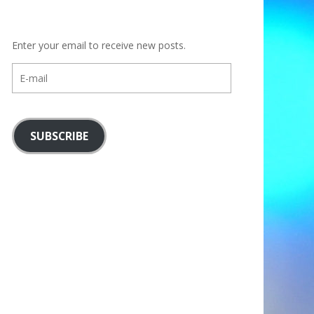
Enter your email to receive new posts.
E-
mail
SUBSCRIBE