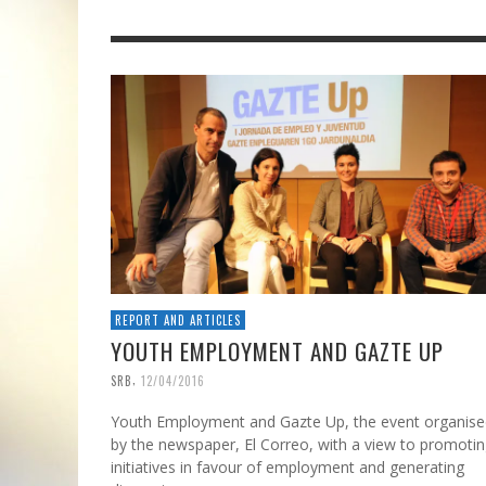
REPORT AND ARTICLES
YOUTH EMPLOYMENT AND GAZTE UP
,
SRB
12/04/2016
Youth Employment and Gazte Up, the event organise
by the newspaper, El Correo, with a view to promoti
initiatives in favour of employment and generating