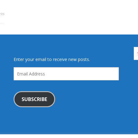
ts
Enter your email to receive new posts.
Email
Address
SUBSCRIBE