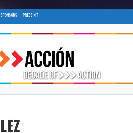
SPONSORS
PRESS KIT
LEZ