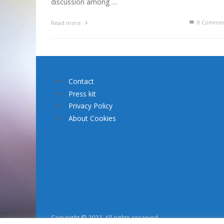
discussion among …
0 Commen
Read more
Contact
Press kit
Privacy Policy
About Cookies
Copyright © 2022. All rights reserved.