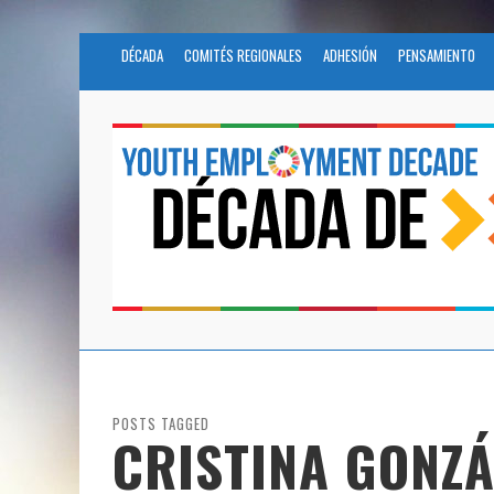
DÉCADA
COMITÉS REGIONALES
ADHESIÓN
PENSAMIENTO
POSTS TAGGED
CRISTINA GONZÁ