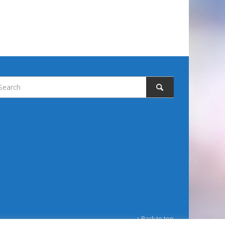
↑ Back to top