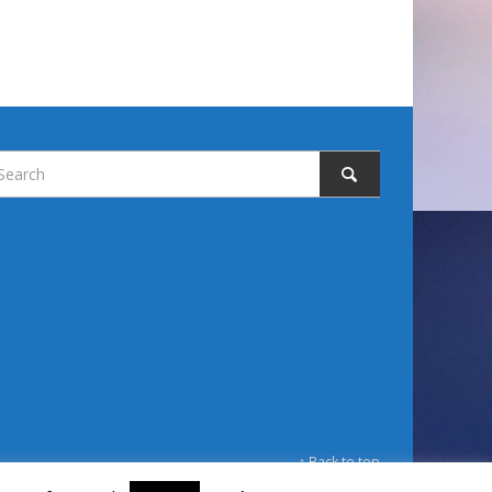
↑ Back to top