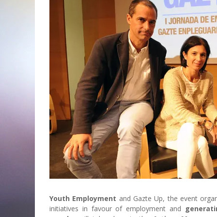
Youth Employment
and
Gazte Up, the event orga
initiatives in favour of employment and
generati