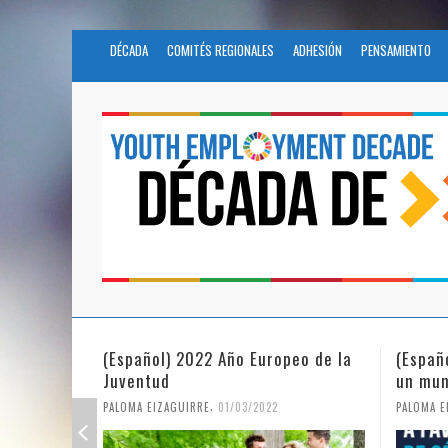
DÉCADA
COMITÉS REGIONALES
ADHESIÓN
PENSAMIENTO
peo de la
(Español) La igualdad de género en
Funda
un mundo en pandemia
partic
Civil 
,
PALOMA EIZAGUIRRE
07/06/2021
PALOMA 