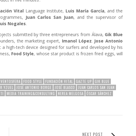
ación Vital
Language Institute,
Luis María García
, and the
programmes,
Juan Carlos San Juan
, and the supervisor of
uis Nogales
.
rojects submitted by three entrepreneurs from Álava,
Gik Blue
founders, the marketing expert,
Imanol López
.
Jose Antonio
ut a high-tech device designed for surfers and developed by his
iness,
Food Style
, whose star product is frozen fried eggs, will
EVENTOSFERA
FOOD STYLE
FUNDACIÓN VITAL
GAZTE UP
GIK BLUE
ER YZUEL
JOSÉ ANTONIO BORGE
JOSÉ BLASCO
JUAN CARLOS SAN JUAN
TI
MEDIA TRAINING&CONSULTING
NEREA MELGOSA
ÓSCAR SÁNCHEZ
NEXT POST