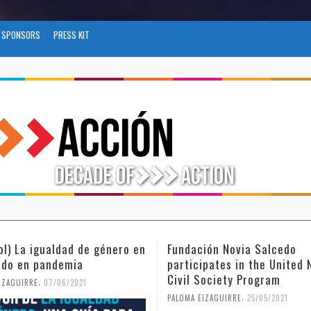
SPONSORS
PRESS KIT
ción Novia Salcedo
(Español) El futuro del tra
ipates in the United Nations
tras el COVID-19
Society Program
,
PALOMA EIZAGUIRRE
26/04/2021
,
EIZAGUIRRE
25/05/2021