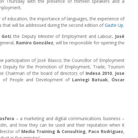
n Thursday with the presence of thirteen speakers and a
employment.
r of education, the importance of languages, the experience of
s that will be addressed during the second edition of
Gazte Up
.
 Goti
; the Deputy Minister of Employment and Labour,
José
general,
Ramiro González
, will be responsible for opening the
the participation of José Blasco; the Councillor of Employment
he Deputy for the Promotion of Employment, Trade, Tourism
the Chairman of the board of directors of
Indesa 2010
,
Jose
nt of People and Development of
Lantegi Batuak
,
Óscar
osfera
– a marketing and digital communications business –
kedIn, and how they can be used and their reputation when it
irector of
Media Training & Consulting
,
Paco Rodriguez
,
oduct in five minutes’.