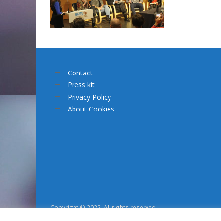
Contact
Press kit
Privacy Policy
About Cookies
Copyright © 2022. All rights reserved.