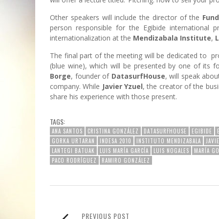
Other speakers will include the director of the
Fund
person responsible for the Egibide international 
internationalization at the
Mendizabala Institute
,
L
The final part of the meeting will be dedicated to p
(blue wine), which will be presented by one of its 
Borge
, founder of
DatasurfHouse
, will speak abo
company. While
Javier Yzuel
, the creator of the bus
share his experience with those present.
TAGS:
ANA SANTOS
CRISTINA GONZÁLEZ
DATASURFHOUSE
EGIBIDE
GORKA URTARAN
INDESA 2010
INSTITUTO MENDIZABALA
JAVI
LANTEGI BATUAK
LUIS MARÍA GARCÍA
LUIS NOGALES
MARÍA GO
PACO RODRÍGUEZ
RAMIRO GONZÁLEZ
PREVIOUS POST