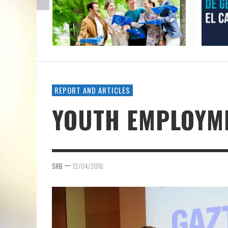
REPORT AND ARTICLES
YOUTH EMPLOYME
—
SRB
12/04/2016