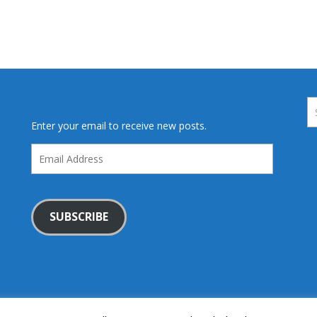
Enter your email to receive new posts.
Email
Address
SUBSCRIBE