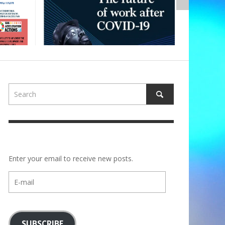
Enter your email to receive new posts.
E-
mail
SUBSCRIBE