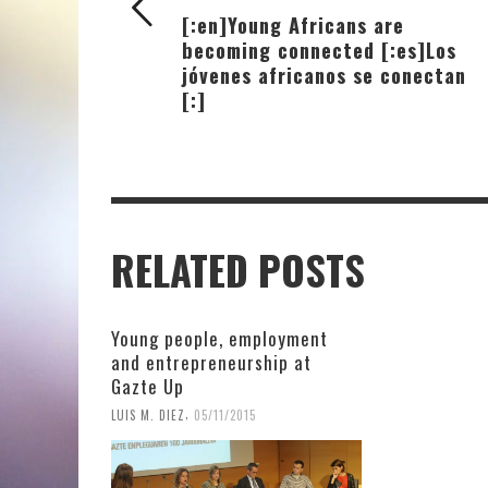
[:en]Young Africans are
becoming connected [:es]Los
jóvenes africanos se conectan
[:]
RELATED POSTS
Young people, employment
and entrepreneurship at
Gazte Up
,
LUIS M. DIEZ
05/11/2015