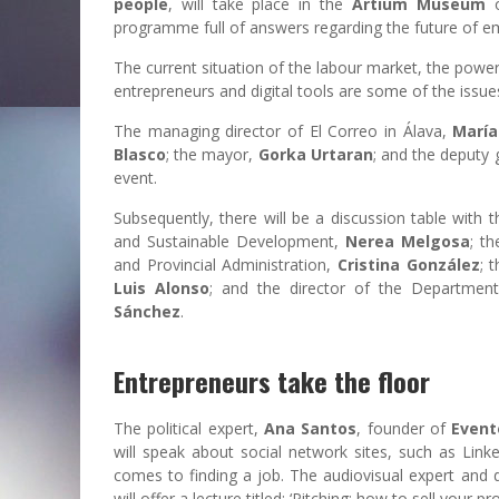
people
, will take place in the
Artium Museum
o
programme full of answers regarding the future of 
The current situation of the labour market, the powe
entrepreneurs and digital tools are some of the issue
The managing director of El Correo in Álava,
María
Blasco
; the mayor,
Gorka Urtaran
; and the deputy 
event.
Subsequently, there will be a discussion table with 
and Sustainable Development,
Nerea Melgosa
; t
and Provincial Administration,
Cristina González
; 
Luis Alonso
; and the director of the Departme
Sánchez
.
Entrepreneurs take the floor
The political expert,
Ana Santos
, founder of
Event
will speak about social network sites, such as Lin
comes to finding a job. The audiovisual expert and d
will offer a lecture titled: ‘Pitching: how to sell your pr