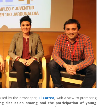
nised by the newspaper,
El Correo
, with a view to promoting
ng discussion among and the participation of young