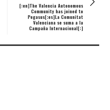
[:en]The Valencia Autonomous
Community has joined to
Pegasus[:es]La Comunitat
Valenciana se suma a la
Campaña Internacional[:]