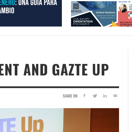
NT AND GAZTE UP
SHARE ON: