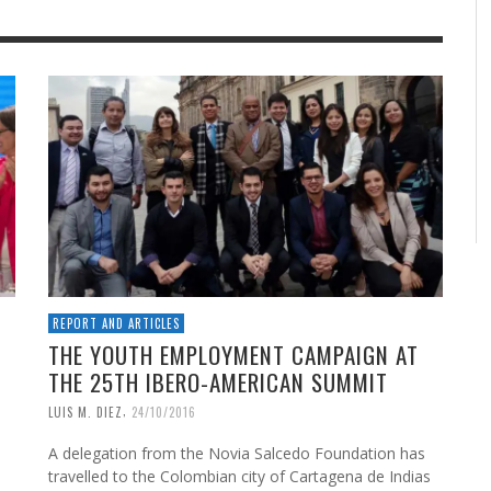
REPORT AND ARTICLES
THE YOUTH EMPLOYMENT CAMPAIGN AT
THE 25TH IBERO-AMERICAN SUMMIT
,
LUIS M. DIEZ
24/10/2016
A delegation from the Novia Salcedo Foundation has
travelled to the Colombian city of Cartagena de Indias