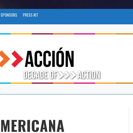
SPONSORS
PRESS KIT
AMERICANA