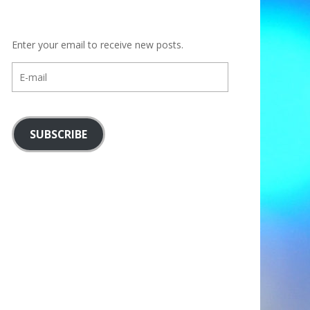
Enter your email to receive new posts.
E-
mail
SUBSCRIBE