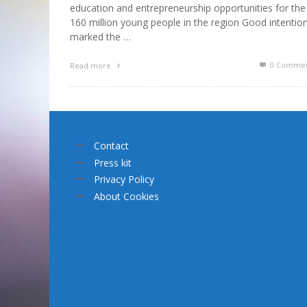
education and entrepreneurship opportunities for the
160 million young people in the region Good intentio
marked the …
0 Commen
Read more
Contact
Press kit
Privacy Policy
About Cookies