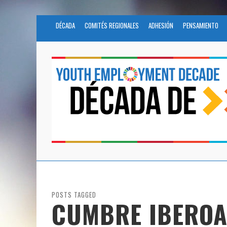
DÉCADA
COMITÉS REGIONALES
ADHESIÓN
PENSAMIENTO
POSTS TAGGED
CUMBRE IBERO