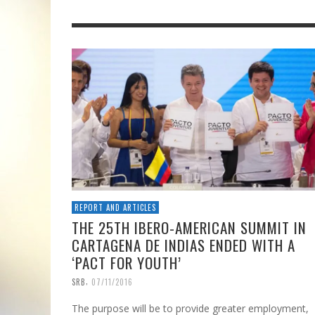
REPORT AND ARTICLES
THE 25TH IBERO-AMERICAN SUMMIT IN
CARTAGENA DE INDIAS ENDED WITH A
‘PACT FOR YOUTH’
,
SRB
07/11/2016
The purpose will be to provide greater employment,