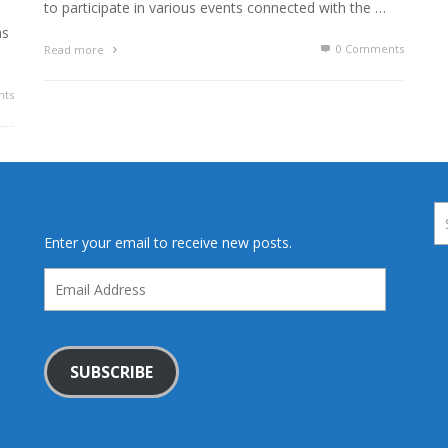
to participate in various events connected with the …
ns
0 Comments
Read more
ts
Enter your email to receive new posts.
Email
Address
SUBSCRIBE