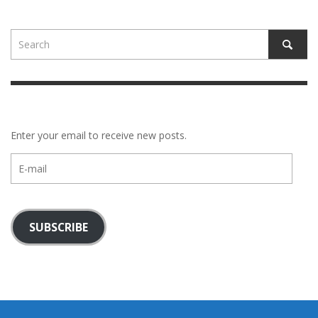
Enter your email to receive new posts.
E-
mail
SUBSCRIBE