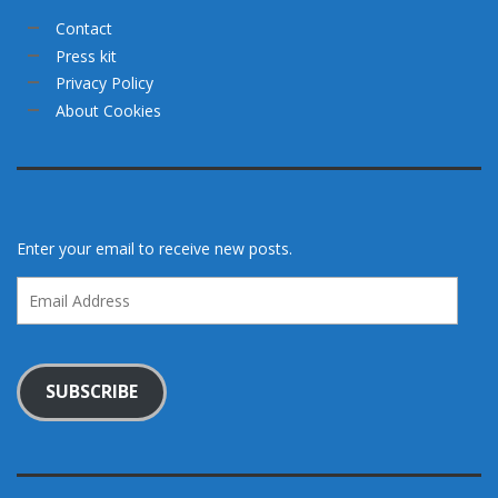
Contact
Press kit
Privacy Policy
About Cookies
Enter your email to receive new posts.
Email
Address
SUBSCRIBE