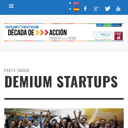
POSTS TAGGED
DEMIUM STARTUPS