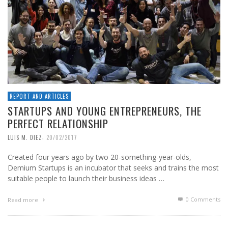
REPORT AND ARTICLES
STARTUPS AND YOUNG ENTREPRENEURS, THE
PERFECT RELATIONSHIP
,
LUIS M. DIEZ
20/02/2017
Created four years ago by two 20-something-year-olds,
Demium Startups is an incubator that seeks and trains the most
suitable people to launch their business ideas …
0 Comments
Read more