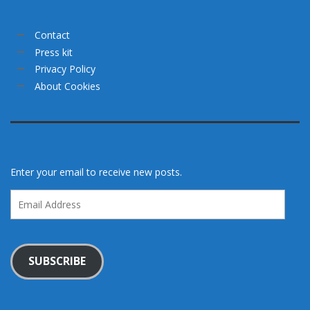
Contact
Press kit
Privacy Policy
About Cookies
Enter your email to receive new posts.
Email
Address
SUBSCRIBE