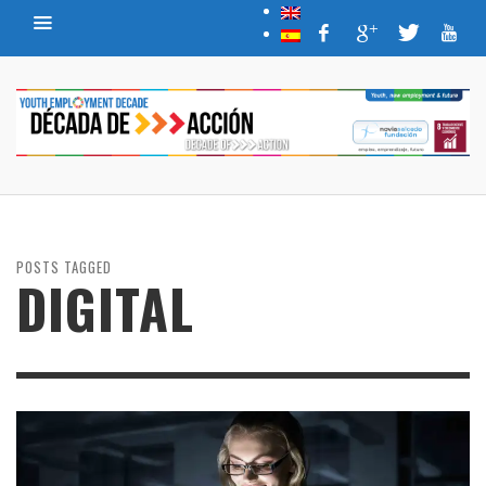
POSTS TAGGED
DIGITAL