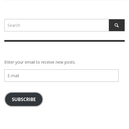
Enter your email to receive new posts.
E-
mail
SUBSCRIBE