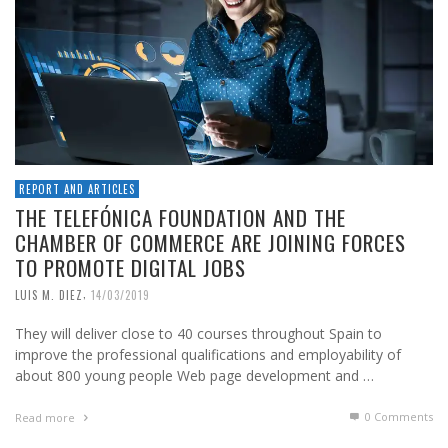
REPORT AND ARTICLES
THE TELEFÓNICA FOUNDATION AND THE
CHAMBER OF COMMERCE ARE JOINING FORCES
TO PROMOTE DIGITAL JOBS
,
LUIS M. DIEZ
14/03/2019
They will deliver close to 40 courses throughout Spain to
improve the professional qualifications and employability of
about 800 young people Web page development and …
0 Comments
Read more