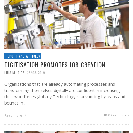
REPORT AND ARTICLES
DIGITISATION PROMOTES JOB CREATION
,
LUIS M. DIEZ
28/03/2019
Organisations that are already automating processes and
transforming themselves digitally are confident in increasing
their workforces globally Technology is advancing by leaps and
bounds in …
0 Comments
Read more