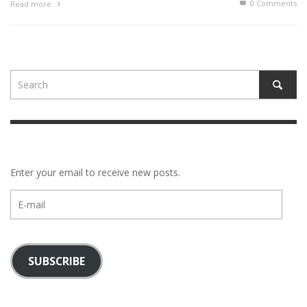
0 Comments
Read more
Enter your email to receive new posts.
E-
mail
SUBSCRIBE