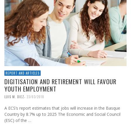
REPORT AND ARTICLES
DIGITISATION AND RETIREMENT WILL FAVOUR
YOUTH EMPLOYMENT
,
LUIS M. DIEZ
23/03/2018
A ECS’s report estimates that jobs will increase in the Basque
Country by 8.7% up to 2025 The Economic and Social Council
(ESC) of the …