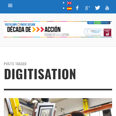
POSTS TAGGED
DIGITISATION