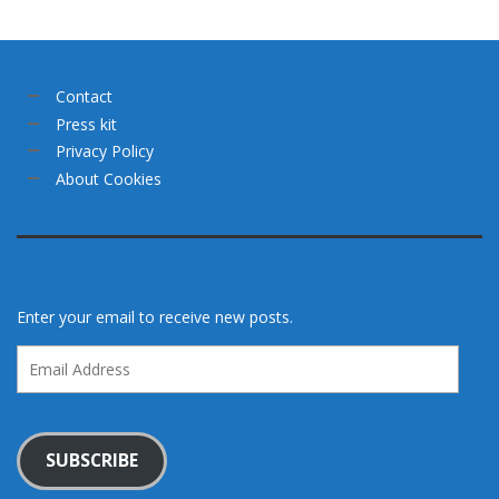
Contact
Press kit
Privacy Policy
About Cookies
Enter your email to receive new posts.
Email
Address
SUBSCRIBE