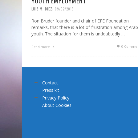
YOUTH EMPLOYMENT
,
LUIS M. DIEZ
09/02/2015
Ron Bruder founder and chair of EFE Foundation
remarks, that there is a lot of frustration among Arab
youth. The situation for them is undoubtedly …
0 Commen
Read more
Contact
Press kit
Privacy Policy
About Cookies