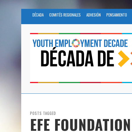
DÉCADA
COMITÉS REGIONALES
ADHESIÓN
PENSAMIENTO
POSTS TAGGED
EFE FOUNDATION