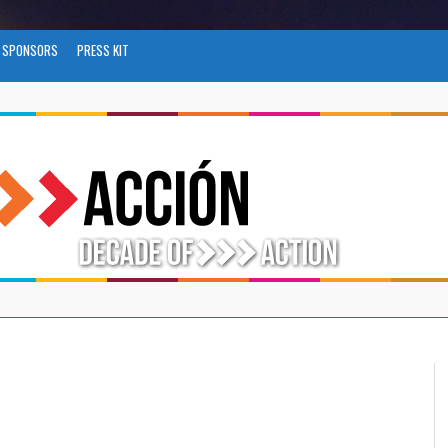
SPONSORS
PRESS KIT