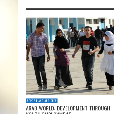
REPORT AND ARTICLES
ARAB WORLD: DEVELOPMENT THROUGH