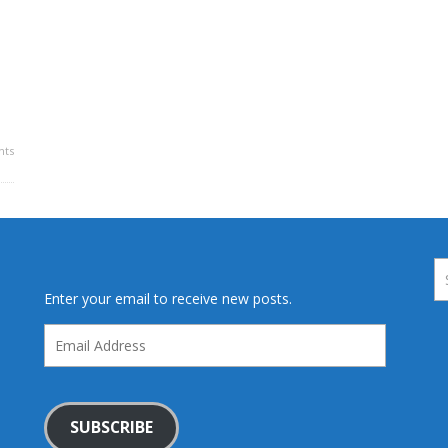
ts
Enter your email to receive new posts.
Email
Address
SUBSCRIBE