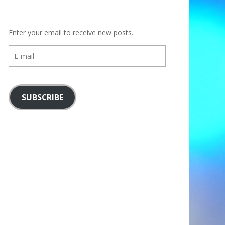
Enter your email to receive new posts.
E-
mail
SUBSCRIBE