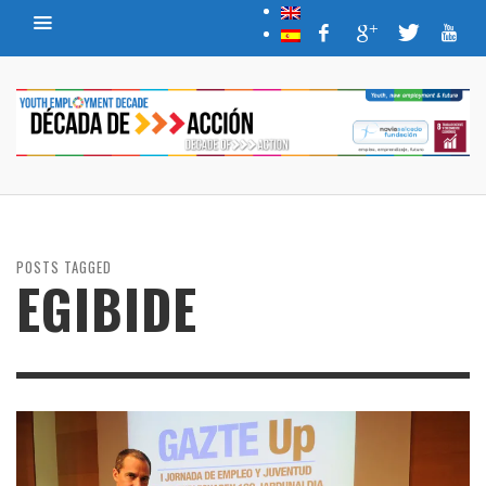
POSTS TAGGED
EGIBIDE