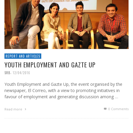
REPORT AND ARTICLES
YOUTH EMPLOYMENT AND GAZTE UP
,
SRB
12/04/2016
Youth Employment and Gazte Up, the event organised by the
newspaper, El Correo, with a view to promoting initiatives in
favour of employment and generating discussion among …
0 Comments
Read more