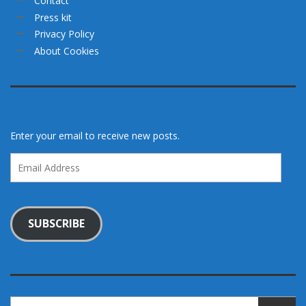
Contact
Press kit
Privacy Policy
About Cookies
Enter your email to receive new posts.
Email
Address
SUBSCRIBE