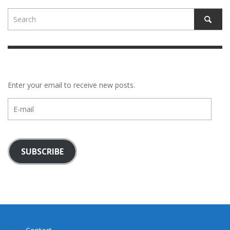
Enter your email to receive new posts.
E-
mail
SUBSCRIBE