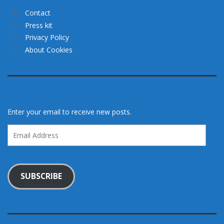
Contact
Press kit
Privacy Policy
About Cookies
Enter your email to receive new posts.
Email
Address
SUBSCRIBE