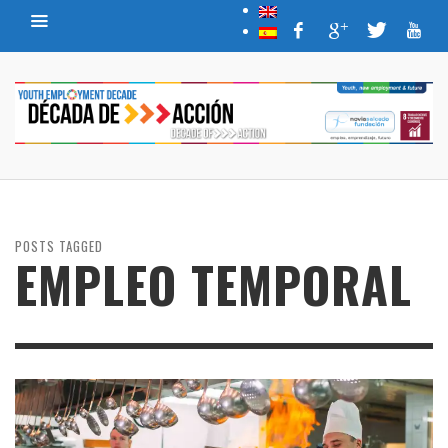
POSTS TAGGED
EMPLEO TEMPORAL