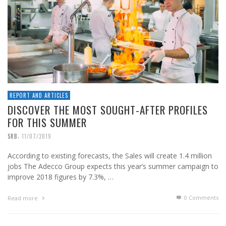
REPORT AND ARTICLES
DISCOVER THE MOST SOUGHT-AFTER PROFILES
FOR THIS SUMMER
,
SRB
11/07/2019
According to existing forecasts, the Sales will create 1.4 million
jobs The Adecco Group expects this year’s summer campaign to
improve 2018 figures by 7.3%, …
0 Comments
Read more