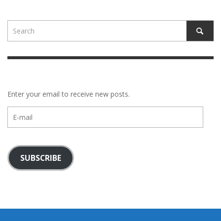
Enter your email to receive new posts.
E-
mail
SUBSCRIBE