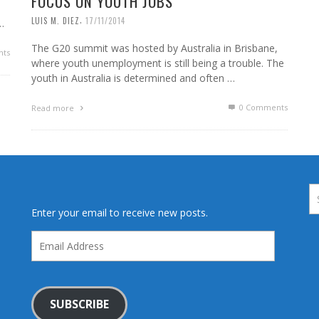
FOCUS ON YOUTH JOBS
,
LUIS M. DIEZ
17/11/2014
…
The G20 summit was hosted by Australia in Brisbane,
ts
where youth unemployment is still being a trouble. The
youth in Australia is determined and often …
0 Comments
Read more
Enter your email to receive new posts.
Email
Address
SUBSCRIBE