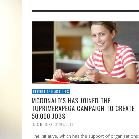
REPORT AND ARTICLES
MCDONALD’S HAS JOINED THE
TUPRIMERAPEGA CAMPAIGN TO CREATE
50,000 JOBS
,
LUIS M. DIEZ
31/05/2018
The initiative, which has the support of organisations