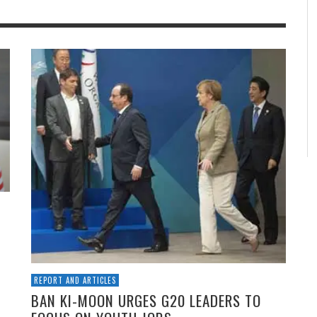
REPORT AND ARTICLES
BAN KI-MOON URGES G20 LEADERS TO