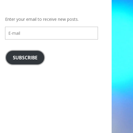
Enter your email to receive new posts.
E-
mail
SUBSCRIBE