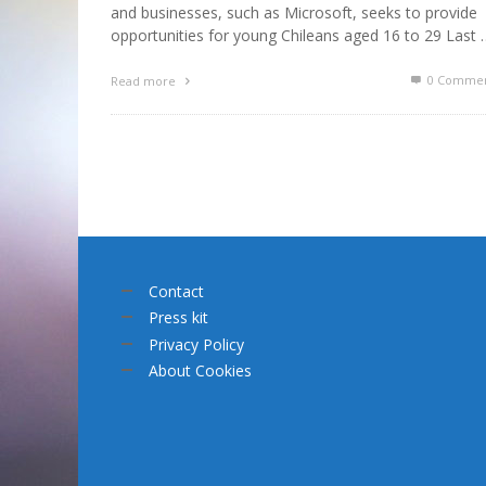
and businesses, such as Microsoft, seeks to provide
opportunities for young Chileans aged 16 to 29 Last 
0 Commen
Read more
Contact
Press kit
Privacy Policy
About Cookies