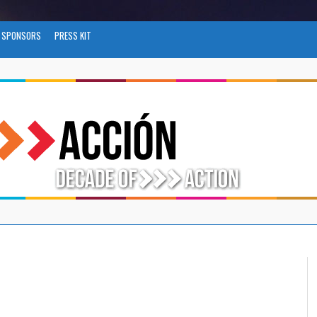
SPONSORS
PRESS KIT