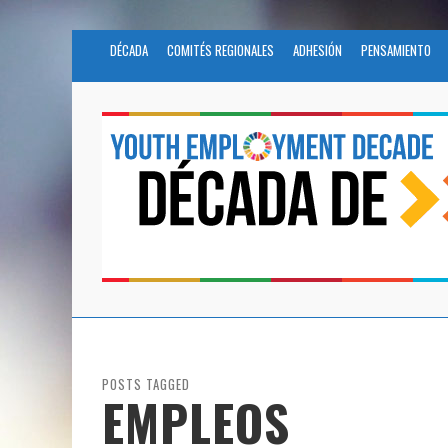
DÉCADA
COMITÉS REGIONALES
ADHESIÓN
PENSAMIENTO
POSTS TAGGED
EMPLEOS