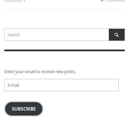
0 Comments
Read more
Enter your email to receive new posts.
E-
mail
SUBSCRIBE