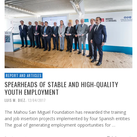
REPORT AND ARTICLES
SPEARHEADS OF STABLE AND HIGH-QUALITY
YOUTH EMPLOYMENT
,
LUIS M. DIEZ
12/04/2017
The Mahou San Miguel Foundation has rewarded the training
and job insertion projects implemented by four Spanish entities
The goal of generating employment opportunities for …