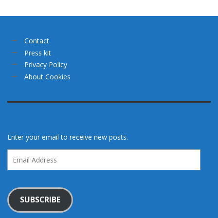
Contact
Press kit
Privacy Policy
About Cookies
Enter your email to receive new posts.
Email
Address
SUBSCRIBE