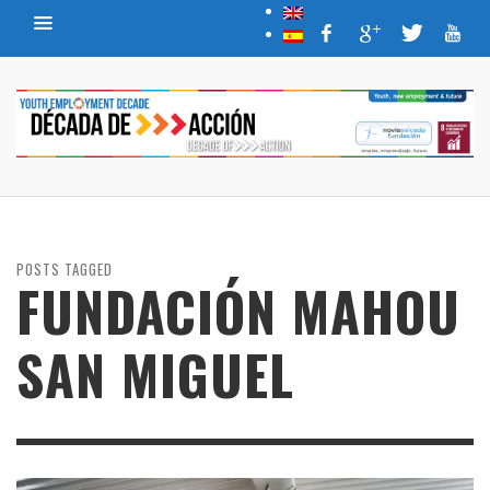
POSTS TAGGED
FUNDACIÓN MAHOU
SAN MIGUEL