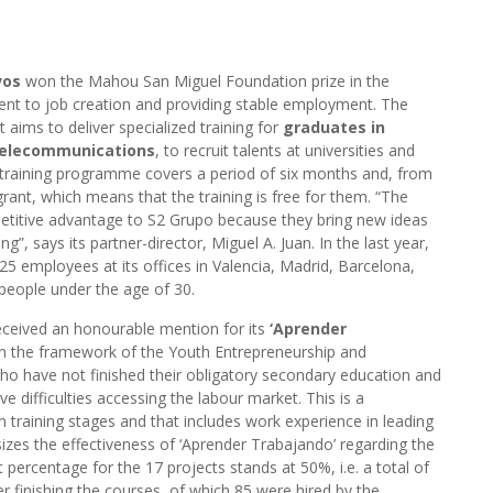
vos
won the Mahou San Miguel Foundation prize in the
nt to job creation and providing stable employment. The
t aims to deliver specialized training for
graduates in
 Telecommunications
, to recruit talents at universities and
training programme covers a period of six months and, from
ant, which means that the training is free for them. “The
titive advantage to S2 Grupo because they bring new ideas
g”, says its partner-director, Miguel A. Juan. In the last year,
25 employees at its offices in Valencia, Madrid, Barcelona,
people under the age of 30.
ceived an honourable mention for its
‘Aprender
in the framework of the Youth Entrepreneurship and
o have not finished their obligatory secondary education and
 difficulties accessing the labour market. This is a
training stages and that includes work experience in leading
zes the effectiveness of ‘Aprender Trabajando’ regarding the
percentage for the 17 projects stands at 50%, i.e. a total of
 finishing the courses, of which 85 were hired by the