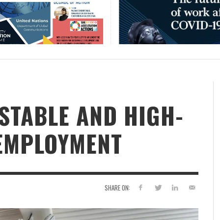
STABLE AND HIGH-
 EMPLOYMENT
SHARE ON: