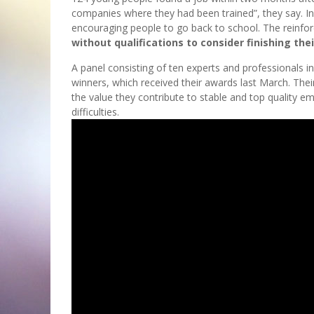
companies where they had been trained”, they say. In
encouraging people to go back to school. The reinfor
without qualifications to consider finishing the
A panel consisting of ten experts and professionals in
winners, which received their awards last March. The
the value they contribute to stable and top quality e
difficulties.