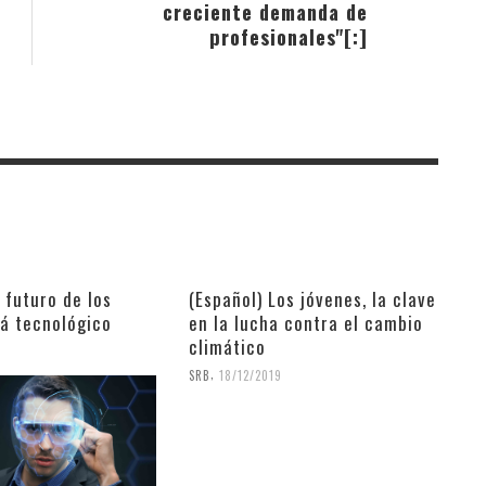
creciente demanda de
profesionales"[:]
l futuro de los
(Español) Los jóvenes, la clave
rá tecnológico
en la lucha contra el cambio
climático
9
,
SRB
18/12/2019