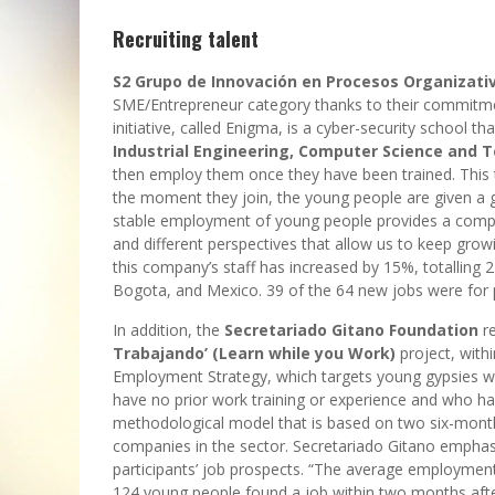
Recruiting talent
S2 Grupo de Innovación en Procesos Organizati
SME/Entrepreneur category thanks to their commitme
initiative, called Enigma, is a cyber-security school tha
Industrial Engineering, Computer Science and
then employ them once they have been trained. This 
the moment they join, the young people are given a gr
stable employment of young people provides a compe
and different perspectives that allow us to keep growin
this company’s staff has increased by 15%, totalling 2
Bogota, and Mexico. 39 of the 64 new jobs were for 
In addition, the
Secretariado Gitano Foundation
re
Trabajando’ (Learn while you Work)
project, with
Employment Strategy, which targets young gypsies wh
have no prior work training or experience and who have
methodological model that is based on two six-month 
companies in the sector. Secretariado Gitano emphasi
participants’ job prospects. “The average employment 
124 young people found a job within two months after