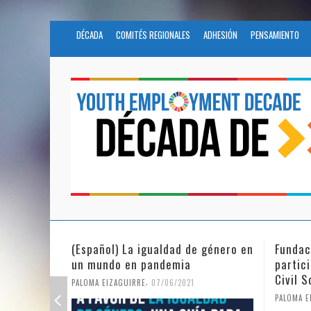
DÉCADA
COMITÉS REGIONALES
ADHESIÓN
PENSAMIENTO
Fundación Novia Salcedo
(Españo
participates in the United Nations
tras e
Civil Society Program
PALOMA E
,
PALOMA EIZAGUIRRE
25/05/2021