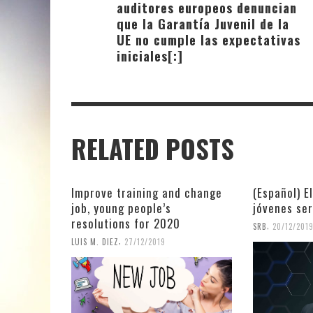
auditores europeos denuncian
que la Garantía Juvenil de la
UE no cumple las expectativas
iniciales[:]
RELATED POSTS
Improve training and change
(Español) E
job, young people’s
jóvenes se
resolutions for 2020
,
SRB
20/12/201
,
LUIS M. DIEZ
27/12/2019