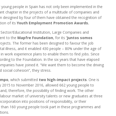
 young people in Spain has not only been implemented in the
ant chapter in the projects of a multitude of companies and
een designed by four of them have obtained the recognition of
tion of its
Youth Employment Promotion Awards.
d Sector/Educational Institution, Large Companies and
went to the
Mapfre Foundation
, for its
‘Juntos somos
ojects. The former has been designed to favour the job
ental illness, and it enabled 430 people – 80% under the age of
ed in work experience plans to enable them to find jobs. Since
rding to the Foundation. In the six years that have elapsed
ompanies have joined it. “We want them to become the driving
d social cohesion”, they stress.
ampo
, which submitted
two high-impact projects
. One is
ry 2015 to November 2016, allowed 662 young people to
 and, therefore, the possibility of finding work. The other
 labour market of university talents or new graduates at three
incorporation into positions of responsibility, or their
more than 160 young people took part in these programmes and
tions.