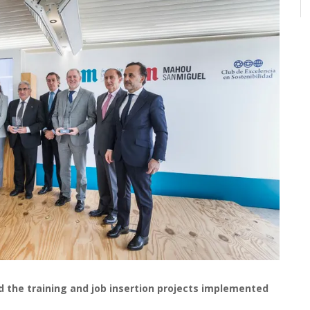
the training and job insertion projects implemented