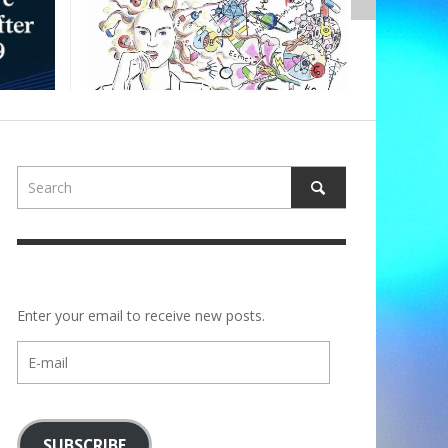
,
ALBERTONS
Enter your email to receive new posts.
E-
mail
SUBSCRIBE