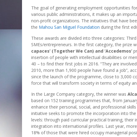
The goal of generating employment opportunities for
various public administrations, it makes up an import
non-profit organizations. The initiatives that have b
the
Mahou San Miguel Foundation
during the first edi
These awards are divided into three categories: Thir
SMEs/entrepreneurs. In the first category, the prize 
capaces’ (Together We Can) and ‘Accedemos’
pr
insertion of people with intellectual disabilities or m
40 – to find their first jobs in 2016. “They are involv
2010, more than 1,900 people have found a job”, acco
since the launch of the programme, close to 3,000 c
force that will transform society in terms of equity an
In the Large Company category, the winner was
Alc
based on 152 training programmes that, from Janua
enhance their personal, social, and professional skills
initiative seeks to promote the incorporation into the
levels: through paid curricular practical training, their 
integration into international profiles. Last year, 
18% of those that were hired occupy managerial posi