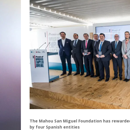
The Mahou San Miguel Foundation has rewarded 
by four Spanish entities