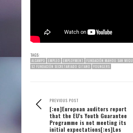
TAGS:
ALCAMPO
EMPLEO
EMPLOYMENT
FUNDACIÓN MAHOU SAN MIGU
S2 FUNDACIÓN SECRETARIADO GITANO
YOUNGERS
PREVIOUS POST
[:en]European auditors report
that the EU's Youth Guarantee
Programme is not meeting its
initial expectations[:es]Los