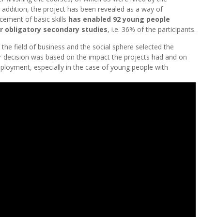
 addition, the project has been revealed as a way of
cement of basic skills
has enabled 92 young people
ir obligatory secondary studies
, i.e. 36% of the participants.
 the field of business and the social sphere selected the
ir decision was based on the impact the projects had and on
mployment, especially in the case of young people with