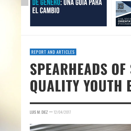
REPORT AND ARTICLES
SPEARHEADS OF 
QUALITY YOUTH
—
LUIS M. DIEZ
12/04/2017