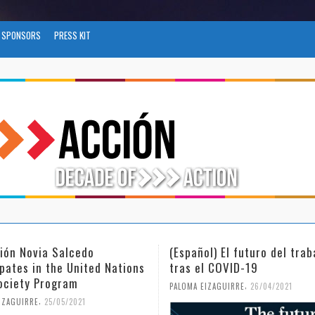
SPONSORS
PRESS KIT
l) El futuro del trabajo
(Español) Día Internacional
l COVID-19
Mujer y la Niña en la Cienc
,
,
IZAGUIRRE
26/04/2021
PALOMA EIZAGUIRRE
18/02/2021