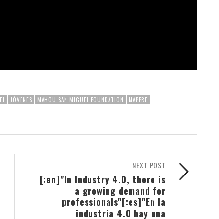
EL
JÓVENES
MAHOU SAN MIGUEL FOUNDATION
MAPFRE
NEXT POST
[:en]"In Industry 4.0, there is
a growing demand for
professionals"[:es]"En la
industria 4.0 hay una