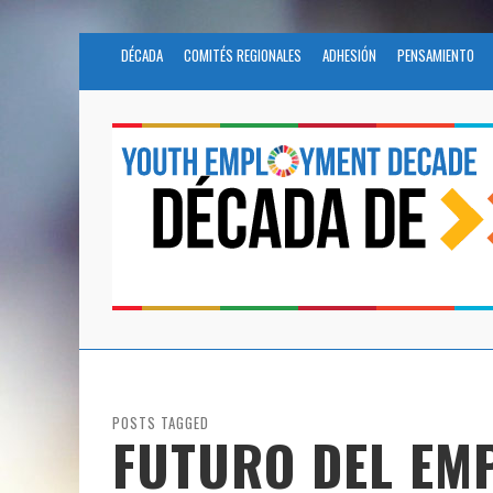
DÉCADA
COMITÉS REGIONALES
ADHESIÓN
PENSAMIENTO
POSTS TAGGED
FUTURO DEL EM