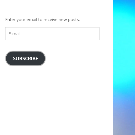
Enter your email to receive new posts.
E-
mail
SUBSCRIBE