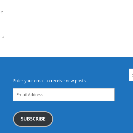
he
ts
Enter your email to receive new posts.
Email
Address
SUBSCRIBE