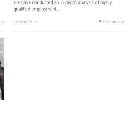
I+E have conducted an in-depth analysis of highly
qualified employment …
ts
0 Comments
Read more