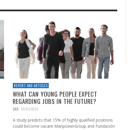
REPORT AND ARTICLES
WHAT CAN YOUNG PEOPLE EXPECT
REGARDING JOBS IN THE FUTURE?
,
SRB
22/03/2019
A study predicts that 15% of highly qualified positions
could become vacant ManpowerGroup and Fundación