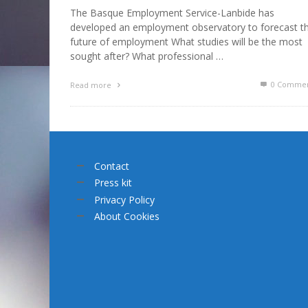
The Basque Employment Service-Lanbide has
developed an employment observatory to forecast t
future of employment What studies will be the most
sought after? What professional …
0 Commen
Read more
Contact
Press kit
Privacy Policy
About Cookies