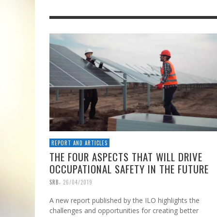
REPORT AND ARTICLES
THE FOUR ASPECTS THAT WILL DRIVE
OCCUPATIONAL SAFETY IN THE FUTURE
,
SRB
26/04/2019
A new report published by the ILO highlights the
challenges and opportunities for creating better