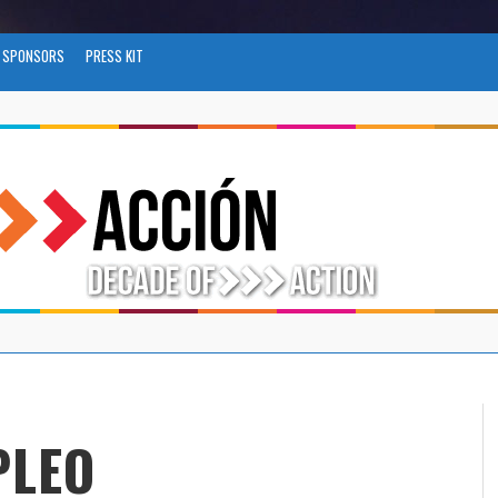
SPONSORS
PRESS KIT
PLEO