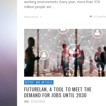
working environments Every year, more than 374
million people are …
0 Commen
Read more
REPORT AND ARTICLES
FUTURELAN, A TOOL TO MEET THE
DEMAND FOR JOBS UNTIL 2030
,
SRB
22/02/2019