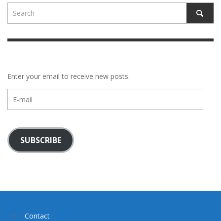
Enter your email to receive new posts.
E-
mail
SUBSCRIBE
Contact