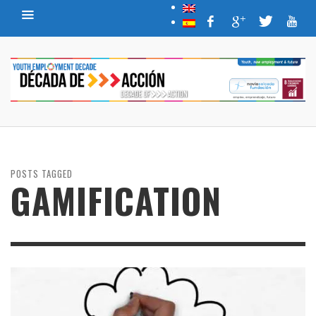
POSTS TAGGED
GAMIFICATION