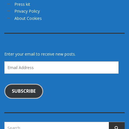
Press kit
Privacy Policy
About Cookies
Enter your email to receive new posts.
Email
Address
SUBSCRIBE