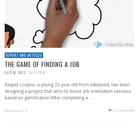
REPORT AND ARTICLES
THE GAME OF FINDING A JOB
,
LUIS M. DIEZ
15/11/2016
Raquel Lozano, a young 23-year-old from Valladolid, has been
designing a project that aims to boost job orientation sessions
based on gamification After completing a …
0 Comments
Read more