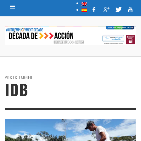
POSTS TAGGED
IDB