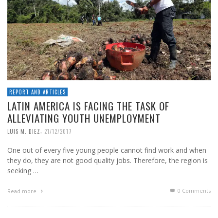
REPORT AND ARTICLES
LATIN AMERICA IS FACING THE TASK OF
ALLEVIATING YOUTH UNEMPLOYMENT
,
LUIS M. DIEZ
21/12/2017
One out of every five young people cannot find work and when
they do, they are not good quality jobs. Therefore, the region is
seeking …
0 Comments
Read more