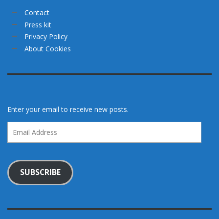
Contact
Press kit
Privacy Policy
About Cookies
Enter your email to receive new posts.
Email
Address
SUBSCRIBE