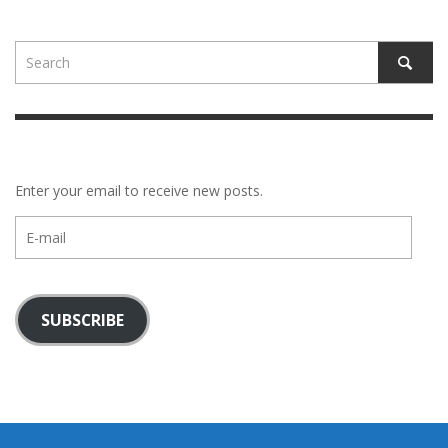
Enter your email to receive new posts.
E-
mail
SUBSCRIBE