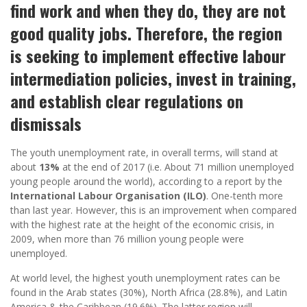
find work and when they do, they are not
good quality jobs. Therefore, the region
is seeking to implement effective labour
intermediation policies, invest in training,
and establish clear regulations on
dismissals
The youth unemployment rate, in overall terms, will stand at
about
13%
at the end of 2017 (i.e. About 71 million unemployed
young people around the world), according to a report by the
International Labour Organisation (ILO)
. One-tenth more
than last year. However, this is an improvement when compared
with the highest rate at the height of the economic crisis, in
2009, when more than 76 million young people were
unemployed.
At world level, the highest youth unemployment rates can be
found in the Arab states (30%), North Africa (28.8%), and Latin
America & the Caribbean (19.6%). The latter region will,