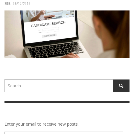
,
SRB
05/12/2019
Enter your email to receive new posts.