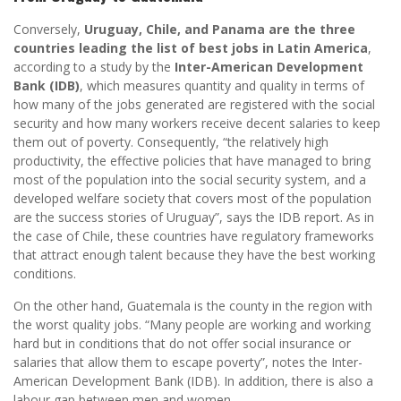
Conversely,
Uruguay, Chile, and Panama are the three
countries leading the list of best jobs in Latin America
,
according to a study by the
Inter-American Development
Bank (IDB)
, which measures quantity and quality in terms of
how many of the jobs generated are registered with the social
security and how many workers receive decent salaries to keep
them out of poverty. Consequently, “the relatively high
productivity, the effective policies that have managed to bring
most of the population into the social security system, and a
developed welfare society that covers most of the population
are the success stories of Uruguay”, says the IDB report. As in
the case of Chile, these countries have regulatory frameworks
that attract enough talent because they have the best working
conditions.
On the other hand, Guatemala is the county in the region with
the worst quality jobs. “Many people are working and working
hard but in conditions that do not offer social insurance or
salaries that allow them to escape poverty”, notes the Inter-
American Development Bank (IDB). In addition, there is also a
labour gap between men and women.