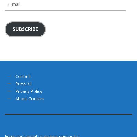
E-
mail
SUBSCRIBE
Contact
Press kit
Privacy Policy
About Cookies
Enter your email to receive new posts.