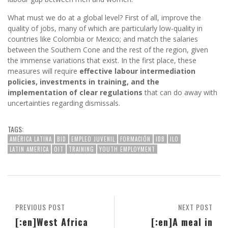
What must we do at a global level? First of all, improve the
quality of jobs, many of which are particularly low-quality in
countries like Colombia or Mexico; and match the salaries
between the Southern Cone and the rest of the region, given
the immense variations that exist. In the first place, these
measures will require
effective labour intermediation
policies, investments in training, and the
implementation of clear regulations
that can do away with
uncertainties regarding dismissals.
TAGS:
AMÉRICA LATINA
BID
EMPLEO JUVENIL
FORMACIÓN
IDB
ILO
LATIN AMERICA
OIT
TRAINING
YOUTH EMPLOYMENT
PREVIOUS POST
NEXT POST
[:en]West Africa
[:en]A meal in