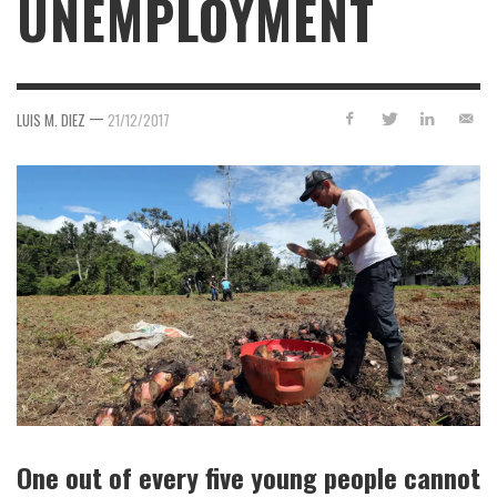
UNEMPLOYMENT
—
LUIS M. DIEZ
21/12/2017
One out of every five young people cannot