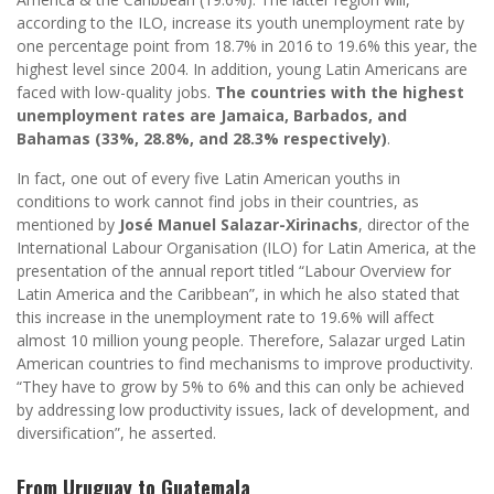
according to the ILO, increase its youth unemployment rate by
one percentage point from 18.7% in 2016 to 19.6% this year, the
highest level since 2004. In addition, young Latin Americans are
faced with low-quality jobs.
The countries with the highest
unemployment rates are Jamaica, Barbados, and
Bahamas (33%, 28.8%, and 28.3% respectively)
.
In fact, one out of every five Latin American youths in
conditions to work cannot find jobs in their countries, as
mentioned by
José Manuel Salazar-Xirinachs
, director of the
International Labour Organisation (ILO) for Latin America, at the
presentation of the annual report titled “Labour Overview for
Latin America and the Caribbean”, in which he also stated that
this increase in the unemployment rate to 19.6% will affect
almost 10 million young people. Therefore, Salazar urged Latin
American countries to find mechanisms to improve productivity.
“They have to grow by 5% to 6% and this can only be achieved
by addressing low productivity issues, lack of development, and
diversification”, he asserted.
From Uruguay to Guatemala