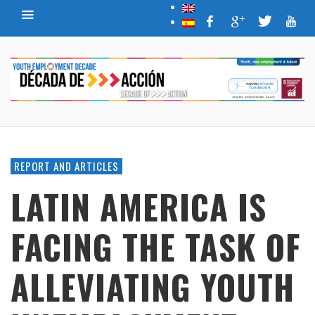
REPORT AND ARTICLES
LATIN AMERICA IS
FACING THE TASK OF
ALLEVIATING YOUTH