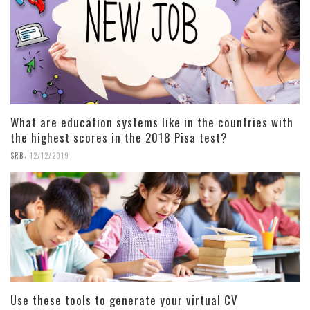
What are education systems like in the countries with
the highest scores in the 2018 Pisa test?
,
SRB
12/12/2019
Use these tools to generate your virtual CV