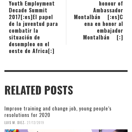
Youth Employment
honour of
Decade Summit
Ambassador
2017[:es]El papel
Montalbán [:es]C
de la juventud para
ena en honor al
combatir la
embajador
situación de
Montalbán [:]
desempleo en el
oeste de Africa[:]
RELATED POSTS
Improve training and change job, young people’s
resolutions for 2020
,
LUIS M. DIEZ
27/12/2019