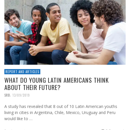
REPORT AND ARTICLES
WHAT DO YOUNG LATIN AMERICANS THINK
ABOUT THEIR FUTURE?
,
SRB
13/09/2019
A study has revealed that 8 out of 10 Latin American youths
living in cities in Argentina, Chile, Mexico, Uruguay and Peru
would like to …