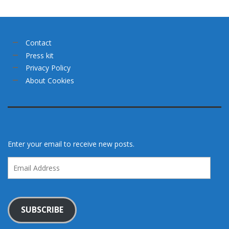
Contact
Press kit
Privacy Policy
About Cookies
Enter your email to receive new posts.
Email
Address
SUBSCRIBE