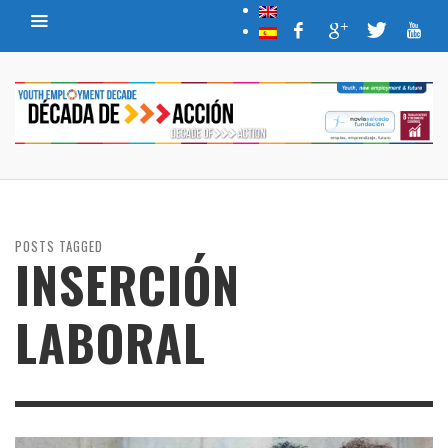
POSTS TAGGED
INSERCIÓN
LABORAL