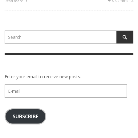
0 Comments
Read more
Enter your email to receive new posts.
E-
mail
SUBSCRIBE