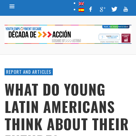
REPORT AND ARTICLES
WHAT DO YOUNG
LATIN AMERICANS
THINK ABOUT THEIR