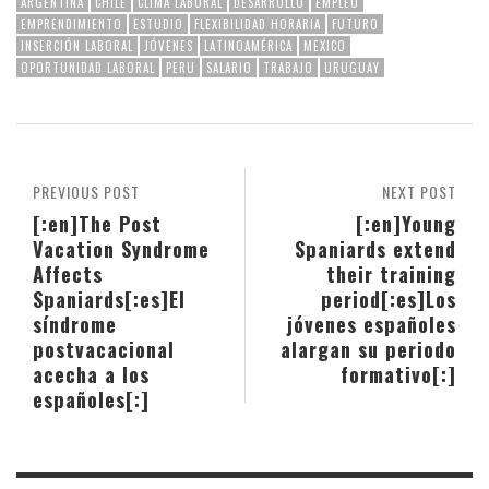
ARGENTINA
CHILE
CLIMA LABORAL
DESARROLLO
EMPLEO
EMPRENDIMIENTO
ESTUDIO
FLEXIBILIDAD HORARIA
FUTURO
INSERCIÓN LABORAL
JÓVENES
LATINOAMÉRICA
MEXICO
OPORTUNIDAD LABORAL
PERU
SALARIO
TRABAJO
URUGUAY
PREVIOUS POST
NEXT POST
[:en]The Post
[:en]Young
Vacation Syndrome
Spaniards extend
Affects
their training
Spaniards[:es]El
period[:es]Los
síndrome
jóvenes españoles
postvacacional
alargan su periodo
acecha a los
formativo[:]
españoles[:]