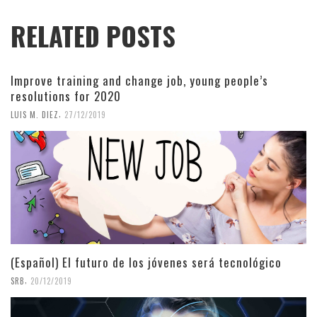
RELATED POSTS
Improve training and change job, young people’s
resolutions for 2020
,
LUIS M. DIEZ
27/12/2019
(Español) El futuro de los jóvenes será tecnológico
,
SRB
20/12/2019