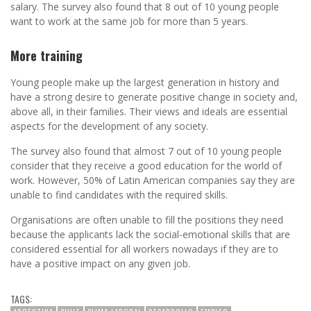
salary. The survey also found that 8 out of 10 young people
want to work at the same job for more than 5 years.
More training
Young people make up the largest generation in history and
have a strong desire to generate positive change in society and,
above all, in their families. Their views and ideals are essential
aspects for the development of any society.
The survey also found that almost 7 out of 10 young people
consider that they receive a good education for the world of
work. However, 50% of Latin American companies say they are
unable to find candidates with the required skills.
Organisations are often unable to fill the positions they need
because the applicants lack the social-emotional skills that are
considered essential for all workers nowadays if they are to
have a positive impact on any given job.
TAGS: