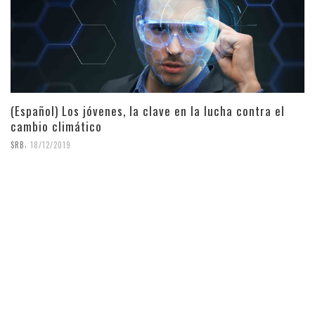
(Español) Los jóvenes, la clave en la lucha contra el
cambio climático
,
SRB
18/12/2019