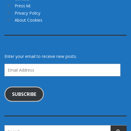
Press kit
Privacy Policy
About Cookies
Enter your email to receive new posts.
Email
Address
SUBSCRIBE