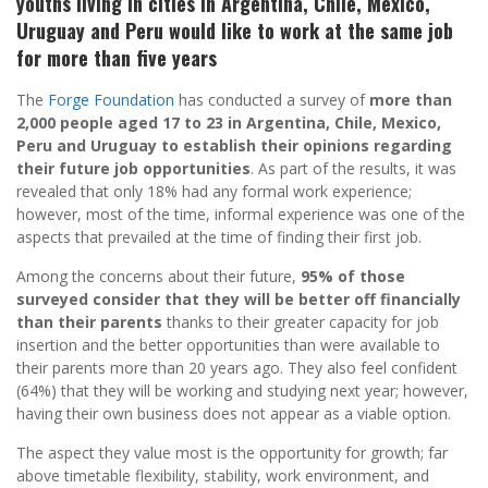
youths living in cities in Argentina, Chile, Mexico,
Uruguay and Peru would like to work at the same job
for more than five years
The
Forge Foundation
has conducted a survey of
more than
2,000 people aged 17 to 23 in Argentina, Chile, Mexico,
Peru and Uruguay to establish their opinions regarding
their future job opportunities
. As part of the results, it was
revealed that only 18% had any formal work experience;
however, most of the time, informal experience was one of the
aspects that prevailed at the time of finding their first job.
Among the concerns about their future,
95% of those
surveyed consider that they will be better off financially
than their parents
thanks to their greater capacity for job
insertion and the better opportunities than were available to
their parents more than 20 years ago. They also feel confident
(64%) that they will be working and studying next year; however,
having their own business does not appear as a viable option.
The aspect they value most is the opportunity for growth; far
above timetable flexibility, stability, work environment, and