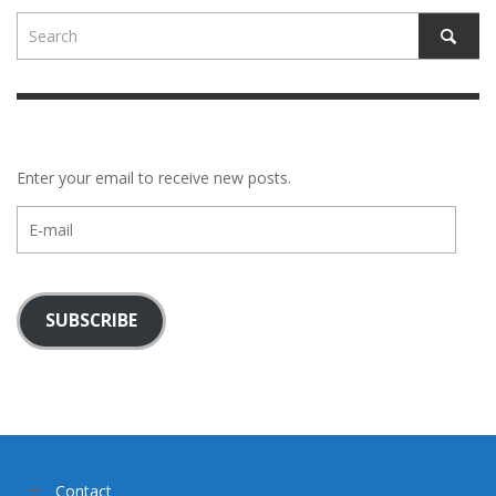
Enter your email to receive new posts.
E-
mail
SUBSCRIBE
Contact