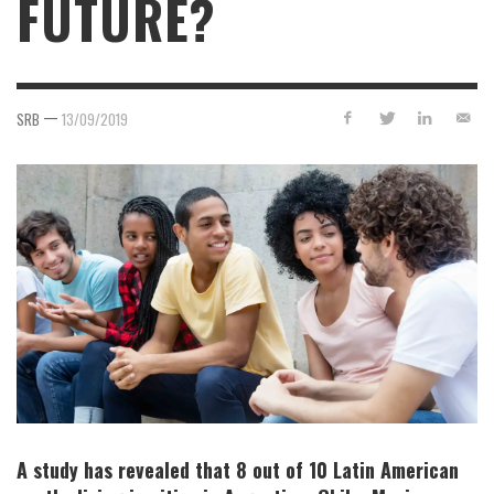
FUTURE?
—
SRB
13/09/2019
A study has revealed that 8 out of 10 Latin American