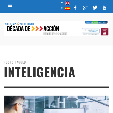
POSTS TAGGED
INTELIGENCIA