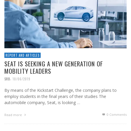
REPORT AND ARTICLES
SEAT IS SEEKING A NEW GENERATION OF
MOBILITY LEADERS
,
SRB
10/06/2019
By means of the Kickstart Challenge, the company plans to
employ students in the final years of their studies The
automobile company, Seat, is looking …
0 Comments
Read more