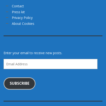
Contact
Press kit
Privacy Policy
About Cookies
Enter your email to receive new posts.
Email
Address
SUBSCRIBE