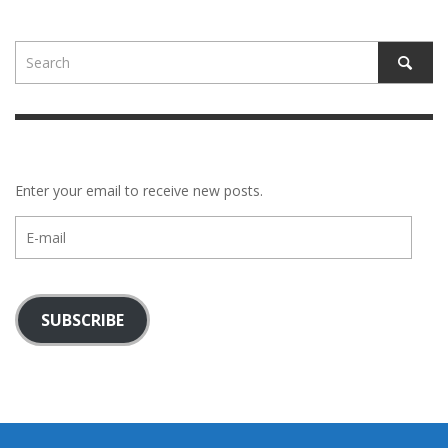
Enter your email to receive new posts.
E-
mail
SUBSCRIBE