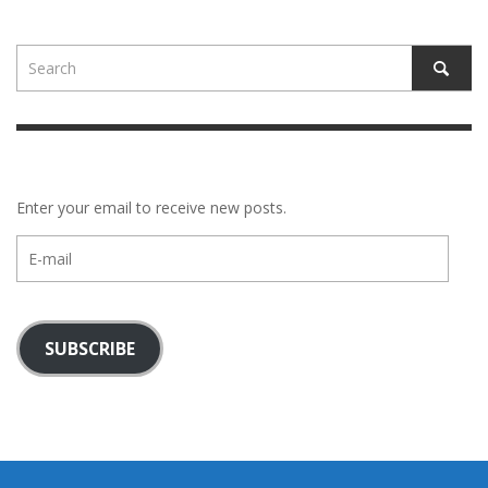
Enter your email to receive new posts.
E-
mail
SUBSCRIBE