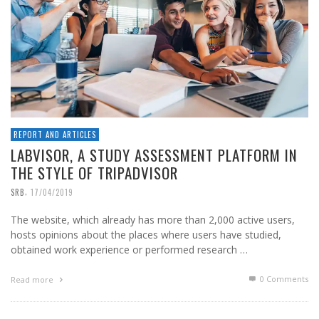
REPORT AND ARTICLES
LABVISOR, A STUDY ASSESSMENT PLATFORM IN
THE STYLE OF TRIPADVISOR
,
SRB
17/04/2019
The website, which already has more than 2,000 active users,
hosts opinions about the places where users have studied,
obtained work experience or performed research …
0 Comments
Read more