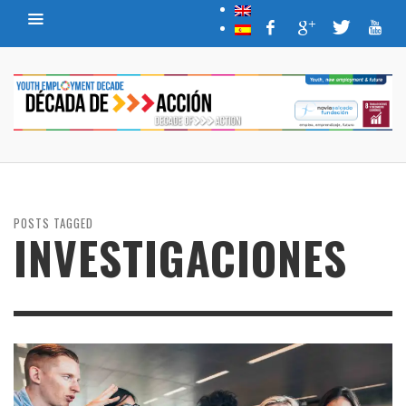
POSTS TAGGED
INVESTIGACIONES