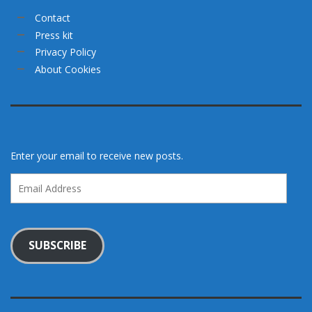
Contact
Press kit
Privacy Policy
About Cookies
Enter your email to receive new posts.
Email
Address
SUBSCRIBE