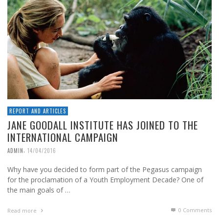
REPORT AND ARTICLES
JANE GOODALL INSTITUTE HAS JOINED TO THE
INTERNATIONAL CAMPAIGN
,
ADMIN
14/04/2016
Why have you decided to form part of the Pegasus campaign
for the proclamation of a Youth Employment Decade? One of
the main goals of …
0 Comments
Read more