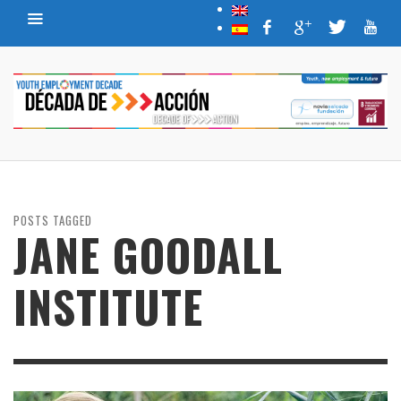
POSTS TAGGED
JANE GOODALL
INSTITUTE