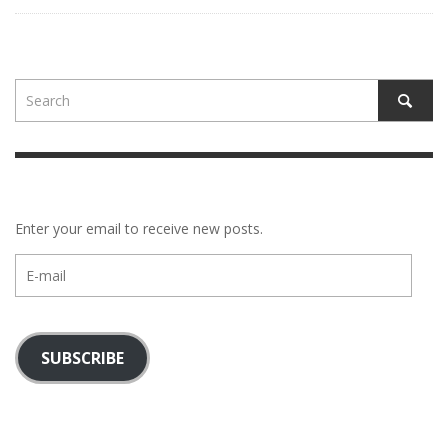
Enter your email to receive new posts.
E-
mail
SUBSCRIBE