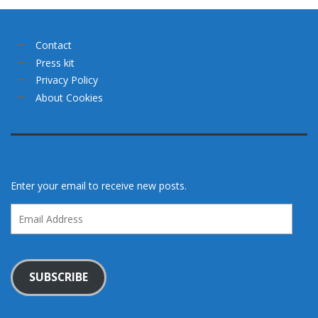
Contact
Press kit
Privacy Policy
About Cookies
Enter your email to receive new posts.
Email
Address
SUBSCRIBE